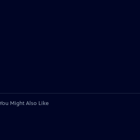
You Might Also Like