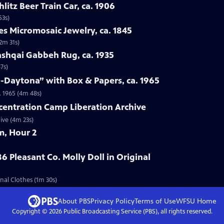
hlitz Beer Train Car, ca. 1906
53s)
es Micromosaic Jewelry, ca. 1845
(2m 31s)
ashqai Gabbeh Rug, ca. 1935
7s)
e-Daytona” with Box & Papers, ca. 1965
. 1965 (4m 48s)
centration Camp Liberation Archive
ive (4m 23s)
m, Hour 2
6 Pleasant Co. Molly Doll in Original
inal Clothes (1m 30s)
About PBS
Privacy Policy
Terms of Use
WFSU
Home
Copyright ©
2026
Public Broadcasting Service (PBS), all rights reserved.