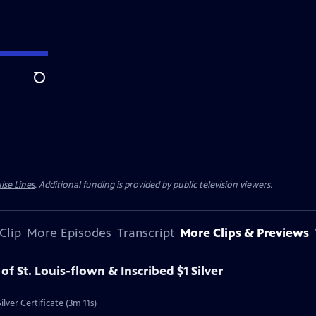
Search
ise Lines
. Additional funding is provided by public television viewers.
Clip
More Episodes
Transcript
More Clips & Previews
 of St. Louis-flown & Inscribed $1 Silver
ilver Certificate (3m 11s)