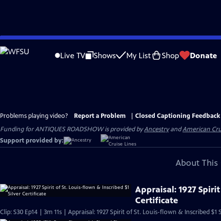
Skip
to
Live TV
Shows
My List
Shop
Donate
Main
Content
Problems playing video?
Report a Problem
|
Closed Captioning Feedback
Funding for ANTIQUES ROADSHOW is provided by
Ancestry
and
American Cru
Support provided by:
About This 
Appraisal: 1927 Spirit
Certificate
Clip: S30 Ep14 | 3m 11s | Appraisal: 1927 Spirit of St. Louis-flown & Inscribed $1 S