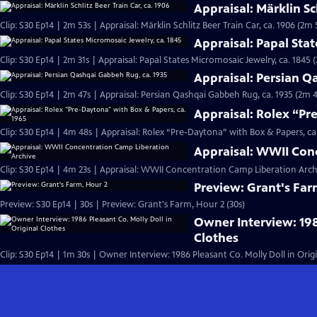
Appraisal: Märklin Sc
Clip: S30 Ep14 | 2m 53s | Appraisal: Märklin Schlitz Beer Train Car, ca. 1906 (2m 
Appraisal: Papal Stat
Clip: S30 Ep14 | 2m 31s | Appraisal: Papal States Micromosaic Jewelry, ca. 1845 
Appraisal: Persian Q
Clip: S30 Ep14 | 2m 47s | Appraisal: Persian Qashqai Gabbeh Rug, ca. 1935 (2m 4
Appraisal: Rolex “Pr
Clip: S30 Ep14 | 4m 48s | Appraisal: Rolex “Pre-Daytona” with Box & Papers, ca
Appraisal: WWII Con
Clip: S30 Ep14 | 4m 23s | Appraisal: WWII Concentration Camp Liberation Arch
Preview: Grant's Far
Preview: S30 Ep14 | 30s | Preview: Grant's Farm, Hour 2 (30s)
Owner Interview: 198
Clothes
Clip: S30 Ep14 | 1m 30s | Owner Interview: 1986 Pleasant Co. Molly Doll in Orig