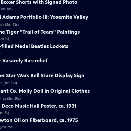
s Boxer Shorts with Signed Photo
(3m 30s)
 Adams Portfolio III: Yosemite Valley
ley (3m 42s)
e Tiger "Trail of Tears" Paintings
4m 1s)
-filled Medal Beatles Lockets
)
r Vasarely Bas-relief
r Star Wars Bell Store Display Sign
gn (1m 52s)
ant Co. Molly Doll in Original Clothes
thes (3m 30s)
 Deco Music Hall Poster, ca. 1931
1m 5s)
wton Oil on Fiberboard, ca. 1975
 (2m 26s)