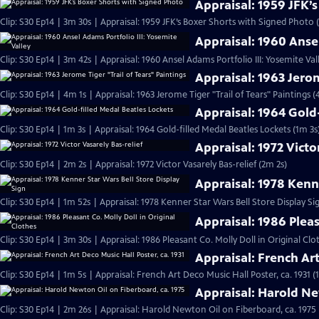
Appraisal: 1959 JFK’
Clip: S30 Ep14 | 3m 30s | Appraisal: 1959 JFK’s Boxer Shorts with Signed Photo 
Appraisal: 1960 Ansel
Clip: S30 Ep14 | 3m 42s | Appraisal: 1960 Ansel Adams Portfolio III: Yosemite Val
Appraisal: 1963 Jerom
Clip: S30 Ep14 | 4m 1s | Appraisal: 1963 Jerome Tiger "Trail of Tears" Paintings (
Appraisal: 1964 Gold
Clip: S30 Ep14 | 1m 3s | Appraisal: 1964 Gold-filled Medal Beatles Lockets (1m 3s
Appraisal: 1972 Victo
Clip: S30 Ep14 | 2m 2s | Appraisal: 1972 Victor Vasarely Bas-relief (2m 2s)
Appraisal: 1978 Kenne
Clip: S30 Ep14 | 1m 52s | Appraisal: 1978 Kenner Star Wars Bell Store Display Si
Appraisal: 1986 Pleas
Clip: S30 Ep14 | 3m 30s | Appraisal: 1986 Pleasant Co. Molly Doll in Original Clo
Appraisal: French Art
Clip: S30 Ep14 | 1m 5s | Appraisal: French Art Deco Music Hall Poster, ca. 1931 (
Appraisal: Harold Ne
Clip: S30 Ep14 | 2m 26s | Appraisal: Harold Newton Oil on Fiberboard, ca. 1975