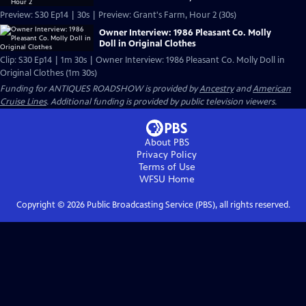
Preview: S30 Ep14 | 30s | Preview: Grant's Farm, Hour 2 (30s)
Owner Interview: 1986 Pleasant Co. Molly
Doll in Original Clothes
Clip: S30 Ep14 | 1m 30s | Owner Interview: 1986 Pleasant Co. Molly Doll in
Original Clothes (1m 30s)
Funding for ANTIQUES ROADSHOW is provided by
Ancestry
and
American
Cruise Lines
. Additional funding is provided by public television viewers.
About PBS
Privacy Policy
Terms of Use
WFSU
Home
Copyright ©
2026
Public Broadcasting Service (PBS), all rights reserved.