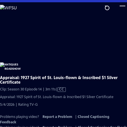
Skip
to
Main
Content
Appraisal: 1927 Spirit of St. Louis-flown & Inscribed $1 Silver
Certificate
Video
Clip: Season 30 Episode 14 | 3m 11s
|
CC
has
Appraisal: 1927 Spirit of St. Louis-flown & Inscribed $1 Silver Certificate
Closed
5/4/2026 | Rating TV-G
Captions
Problems playing video?
Report a Problem
|
Closed Captioning
Feedback