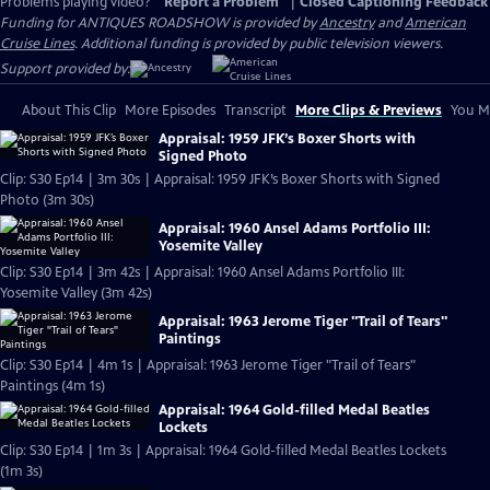
Problems playing video?
Report a Problem
|
Closed Captioning Feedback
Funding for ANTIQUES ROADSHOW is provided by
Ancestry
and
American
Cruise Lines
. Additional funding is provided by public television viewers.
Support provided by:
About This Clip
More Episodes
Transcript
More Clips & Previews
You Mi
Appraisal: 1959 JFK’s Boxer Shorts with
Signed Photo
Clip: S30 Ep14 | 3m 30s | Appraisal: 1959 JFK’s Boxer Shorts with Signed
Photo (3m 30s)
Appraisal: 1960 Ansel Adams Portfolio III:
Yosemite Valley
Clip: S30 Ep14 | 3m 42s | Appraisal: 1960 Ansel Adams Portfolio III:
Yosemite Valley (3m 42s)
Appraisal: 1963 Jerome Tiger "Trail of Tears"
Paintings
Clip: S30 Ep14 | 4m 1s | Appraisal: 1963 Jerome Tiger "Trail of Tears"
Paintings (4m 1s)
Appraisal: 1964 Gold-filled Medal Beatles
Lockets
Clip: S30 Ep14 | 1m 3s | Appraisal: 1964 Gold-filled Medal Beatles Lockets
(1m 3s)