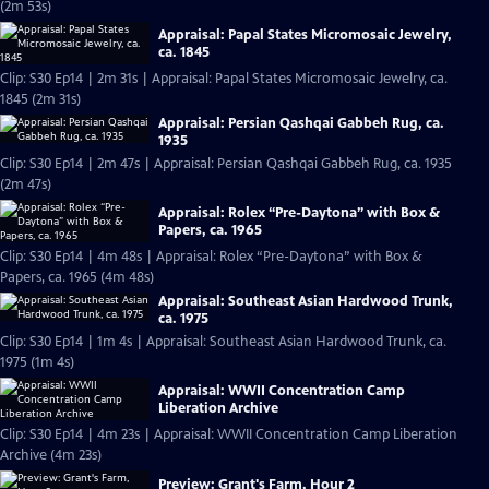
(2m 53s)
Appraisal: Papal States Micromosaic Jewelry,
ca. 1845
Clip: S30 Ep14 | 2m 31s | Appraisal: Papal States Micromosaic Jewelry, ca.
1845 (2m 31s)
Appraisal: Persian Qashqai Gabbeh Rug, ca.
1935
Clip: S30 Ep14 | 2m 47s | Appraisal: Persian Qashqai Gabbeh Rug, ca. 1935
(2m 47s)
Appraisal: Rolex “Pre-Daytona” with Box &
Papers, ca. 1965
Clip: S30 Ep14 | 4m 48s | Appraisal: Rolex “Pre-Daytona” with Box &
Papers, ca. 1965 (4m 48s)
Appraisal: Southeast Asian Hardwood Trunk,
ca. 1975
Clip: S30 Ep14 | 1m 4s | Appraisal: Southeast Asian Hardwood Trunk, ca.
1975 (1m 4s)
Appraisal: WWII Concentration Camp
Liberation Archive
Clip: S30 Ep14 | 4m 23s | Appraisal: WWII Concentration Camp Liberation
Archive (4m 23s)
Preview: Grant's Farm, Hour 2