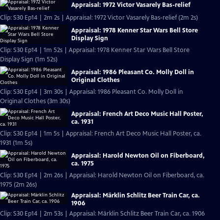
Appraisal: 1972 Victor Vasarely Bas-relief
Clip: S30 Ep14 | 2m 2s | Appraisal: 1972 Victor Vasarely Bas-relief (2m 2s)
Appraisal: 1978 Kenner Star Wars Bell Store
Display Sign
Clip: S30 Ep14 | 1m 52s | Appraisal: 1978 Kenner Star Wars Bell Store
Display Sign (1m 52s)
Appraisal: 1986 Pleasant Co. Molly Doll in
Original Clothes
Clip: S30 Ep14 | 3m 30s | Appraisal: 1986 Pleasant Co. Molly Doll in
Original Clothes (3m 30s)
Appraisal: French Art Deco Music Hall Poster,
ca. 1931
Clip: S30 Ep14 | 1m 5s | Appraisal: French Art Deco Music Hall Poster, ca.
1931 (1m 5s)
Appraisal: Harold Newton Oil on Fiberboard,
ca. 1975
Clip: S30 Ep14 | 2m 26s | Appraisal: Harold Newton Oil on Fiberboard, ca.
1975 (2m 26s)
Appraisal: Märklin Schlitz Beer Train Car, ca.
1906
Clip: S30 Ep14 | 2m 53s | Appraisal: Märklin Schlitz Beer Train Car, ca. 1906