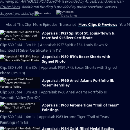
Funding for ANTIQUES ROADSHOW is provided by
Ancestry
and
American
Cruise Lines
. Additional funding is provided by public television viewers.
Support provided by:
About This Clip
More Episodes
Transcript
More Clips & Previews
You Mi
Appraisal: 1927 Spirit of St. Louis-flown &
Inscribed $1 Silver Certificate
Clip: S30 Ep14 | 3m 11s | Appraisal: 1927 Spirit of St. Louis-flown &
Inscribed $1 Silver Certificate (3m 11s)
Appraisal: 1959 JFK’s Boxer Shorts with
Signed Photo
Clip: S30 Ep14 | 3m 30s | Appraisal: 1959 JFK’s Boxer Shorts with Signed
Photo (3m 30s)
Appraisal: 1960 Ansel Adams Portfolio III:
Yosemite Valley
Clip: S30 Ep14 | 3m 42s | Appraisal: 1960 Ansel Adams Portfolio III:
Yosemite Valley (3m 42s)
Appraisal: 1963 Jerome Tiger "Trail of Tears"
Paintings
Clip: S30 Ep14 | 4m 1s | Appraisal: 1963 Jerome Tiger "Trail of Tears"
Paintings (4m 1s)
Appraisal: 1964 Gold-filled Medal Beatles