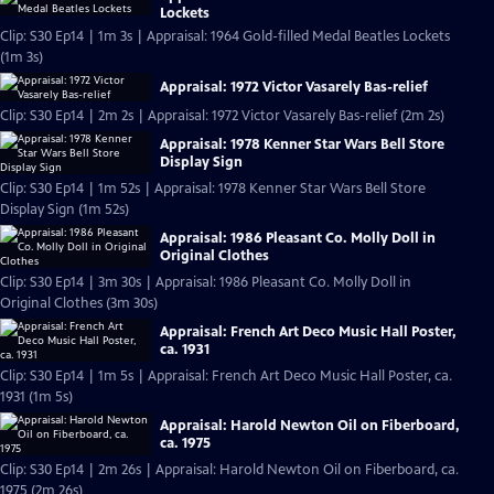
Lockets
Clip: S30 Ep14 | 1m 3s | Appraisal: 1964 Gold-filled Medal Beatles Lockets
(1m 3s)
Appraisal: 1972 Victor Vasarely Bas-relief
Clip: S30 Ep14 | 2m 2s | Appraisal: 1972 Victor Vasarely Bas-relief (2m 2s)
Appraisal: 1978 Kenner Star Wars Bell Store
Display Sign
Clip: S30 Ep14 | 1m 52s | Appraisal: 1978 Kenner Star Wars Bell Store
Display Sign (1m 52s)
Appraisal: 1986 Pleasant Co. Molly Doll in
Original Clothes
Clip: S30 Ep14 | 3m 30s | Appraisal: 1986 Pleasant Co. Molly Doll in
Original Clothes (3m 30s)
Appraisal: French Art Deco Music Hall Poster,
ca. 1931
Clip: S30 Ep14 | 1m 5s | Appraisal: French Art Deco Music Hall Poster, ca.
1931 (1m 5s)
Appraisal: Harold Newton Oil on Fiberboard,
ca. 1975
Clip: S30 Ep14 | 2m 26s | Appraisal: Harold Newton Oil on Fiberboard, ca.
1975 (2m 26s)