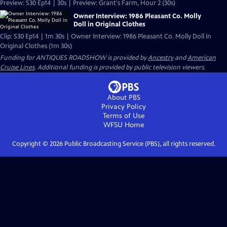
Preview: S30 Ep14 | 30s | Preview: Grant's Farm, Hour 2 (30s)
Owner Interview: 1986 Pleasant Co. Molly
Doll in Original Clothes
Clip: S30 Ep14 | 1m 30s | Owner Interview: 1986 Pleasant Co. Molly Doll in
Original Clothes (1m 30s)
Funding for ANTIQUES ROADSHOW is provided by
Ancestry
and
American
Cruise Lines
. Additional funding is provided by public television viewers.
About PBS
Privacy Policy
Terms of Use
WFSU
Home
Copyright ©
2026
Public Broadcasting Service (PBS), all rights reserved.