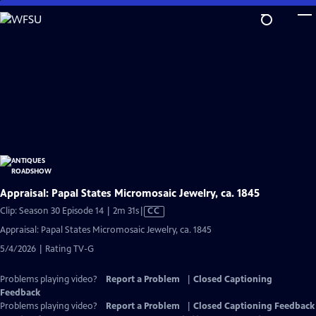
Skip
to
Main
Content
Appraisal: Papal States Micromosaic Jewelry, ca. 1845
Video
Clip: Season 30 Episode 14 | 2m 31s
|
CC
has
Appraisal: Papal States Micromosaic Jewelry, ca. 1845
Closed
5/4/2026 | Rating TV-G
Captions
Problems playing video?
Report a Problem
|
Closed Captioning
Feedback
Problems playing video?
Report a Problem
|
Closed Captioning Feedback