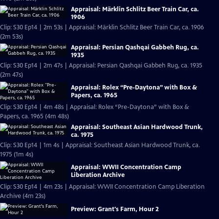
Appraisal: Märklin Schlitz Beer Train Car, ca.
1906
Clip: S30 Ep14 | 2m 53s | Appraisal: Märklin Schlitz Beer Train Car, ca. 1906
(2m 53s)
Appraisal: Persian Qashqai Gabbeh Rug, ca.
1935
Clip: S30 Ep14 | 2m 47s | Appraisal: Persian Qashqai Gabbeh Rug, ca. 1935
(2m 47s)
Appraisal: Rolex “Pre-Daytona” with Box &
Papers, ca. 1965
Clip: S30 Ep14 | 4m 48s | Appraisal: Rolex “Pre-Daytona” with Box &
Papers, ca. 1965 (4m 48s)
Appraisal: Southeast Asian Hardwood Trunk,
ca. 1975
Clip: S30 Ep14 | 1m 4s | Appraisal: Southeast Asian Hardwood Trunk, ca.
1975 (1m 4s)
Appraisal: WWII Concentration Camp
Liberation Archive
Clip: S30 Ep14 | 4m 23s | Appraisal: WWII Concentration Camp Liberation
Archive (4m 23s)
Preview: Grant's Farm, Hour 2