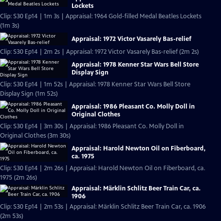
Lockets
Clip: S30 Ep14 | 1m 3s | Appraisal: 1964 Gold-filled Medal Beatles Lockets
(1m 3s)
Appraisal: 1972 Victor Vasarely Bas-relief
Clip: S30 Ep14 | 2m 2s | Appraisal: 1972 Victor Vasarely Bas-relief (2m 2s)
Appraisal: 1978 Kenner Star Wars Bell Store
Display Sign
Clip: S30 Ep14 | 1m 52s | Appraisal: 1978 Kenner Star Wars Bell Store
Display Sign (1m 52s)
Appraisal: 1986 Pleasant Co. Molly Doll in
Original Clothes
Clip: S30 Ep14 | 3m 30s | Appraisal: 1986 Pleasant Co. Molly Doll in
Original Clothes (3m 30s)
Appraisal: Harold Newton Oil on Fiberboard,
ca. 1975
Clip: S30 Ep14 | 2m 26s | Appraisal: Harold Newton Oil on Fiberboard, ca.
1975 (2m 26s)
Appraisal: Märklin Schlitz Beer Train Car, ca.
1906
Clip: S30 Ep14 | 2m 53s | Appraisal: Märklin Schlitz Beer Train Car, ca. 1906
(2m 53s)