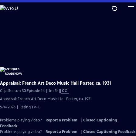
Skip
to
Main
Content
Appraisal: French Art Deco Music Hall Poster, ca. 1931
Video
Clip: Season 30 Episode 14 | 1m 5s
|
CC
has
Appraisal: French Art Deco Music Hall Poster, ca. 1931
Closed
5/4/2026 | Rating TV-G
Captions
Problems playing video?
Report a Problem
|
Closed Captioning
Feedback
Problems playing video?
Report a Problem
|
Closed Captioning Feedback