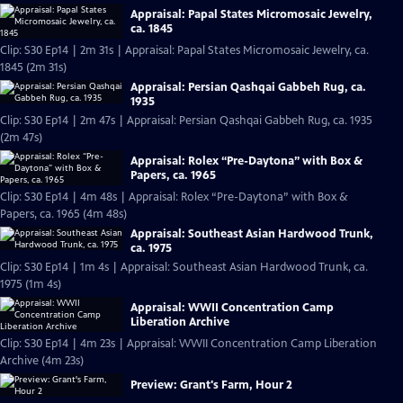
Appraisal: Papal States Micromosaic Jewelry,
ca. 1845
Clip: S30 Ep14 | 2m 31s | Appraisal: Papal States Micromosaic Jewelry, ca.
1845 (2m 31s)
Appraisal: Persian Qashqai Gabbeh Rug, ca.
1935
Clip: S30 Ep14 | 2m 47s | Appraisal: Persian Qashqai Gabbeh Rug, ca. 1935
(2m 47s)
Appraisal: Rolex “Pre-Daytona” with Box &
Papers, ca. 1965
Clip: S30 Ep14 | 4m 48s | Appraisal: Rolex “Pre-Daytona” with Box &
Papers, ca. 1965 (4m 48s)
Appraisal: Southeast Asian Hardwood Trunk,
ca. 1975
Clip: S30 Ep14 | 1m 4s | Appraisal: Southeast Asian Hardwood Trunk, ca.
1975 (1m 4s)
Appraisal: WWII Concentration Camp
Liberation Archive
Clip: S30 Ep14 | 4m 23s | Appraisal: WWII Concentration Camp Liberation
Archive (4m 23s)
Preview: Grant's Farm, Hour 2