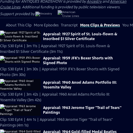
Funding for ANTIQUES ROADSHOW is provided by
Ancestry
and
American
Cruise Lines
. Additional funding is provided by public television viewers.
Support provided by:
About This Clip
More Episodes
Transcript
More Clips & Previews
You Mi
Appraisal: 1927 Spirit of St. Louis-flown &
Inscribed $1 Silver Certificate
Clip: S30 Ep14 | 3m 11s | Appraisal: 1927 Spirit of St. Louis-flown &
Inscribed $1 Silver Certificate (3m 11s)
Appraisal: 1959 JFK’s Boxer Shorts with
Signed Photo
Clip: S30 Ep14 | 3m 30s | Appraisal: 1959 JFK’s Boxer Shorts with Signed
Photo (3m 30s)
Appraisal: 1960 Ansel Adams Portfolio III:
Yosemite Valley
Clip: S30 Ep14 | 3m 42s | Appraisal: 1960 Ansel Adams Portfolio III:
Yosemite Valley (3m 42s)
Appraisal: 1963 Jerome Tiger "Trail of Tears"
Paintings
Clip: S30 Ep14 | 4m 1s | Appraisal: 1963 Jerome Tiger "Trail of Tears"
Paintings (4m 1s)
Appraisal: 1964 Gold-filled Medal Beatles