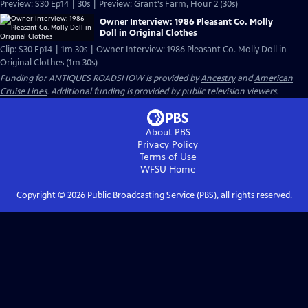
Preview: S30 Ep14 | 30s | Preview: Grant's Farm, Hour 2 (30s)
Owner Interview: 1986 Pleasant Co. Molly
Doll in Original Clothes
Clip: S30 Ep14 | 1m 30s | Owner Interview: 1986 Pleasant Co. Molly Doll in
Original Clothes (1m 30s)
Funding for ANTIQUES ROADSHOW is provided by
Ancestry
and
American
Cruise Lines
. Additional funding is provided by public television viewers.
About PBS
Privacy Policy
Terms of Use
WFSU
Home
Copyright ©
2026
Public Broadcasting Service (PBS), all rights reserved.