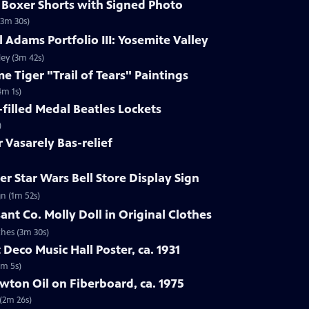
s Boxer Shorts with Signed Photo
(3m 30s)
 Adams Portfolio III: Yosemite Valley
ley (3m 42s)
e Tiger "Trail of Tears" Paintings
4m 1s)
-filled Medal Beatles Lockets
)
r Vasarely Bas-relief
r Star Wars Bell Store Display Sign
gn (1m 52s)
ant Co. Molly Doll in Original Clothes
thes (3m 30s)
 Deco Music Hall Poster, ca. 1931
1m 5s)
wton Oil on Fiberboard, ca. 1975
 (2m 26s)