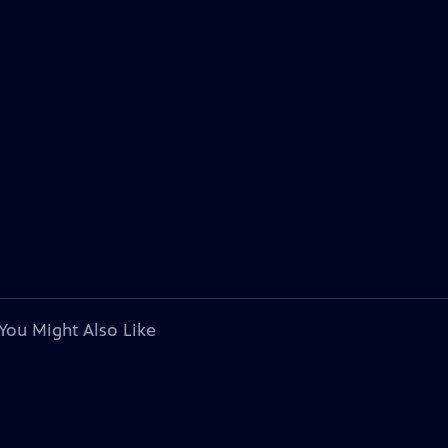
You Might Also Like