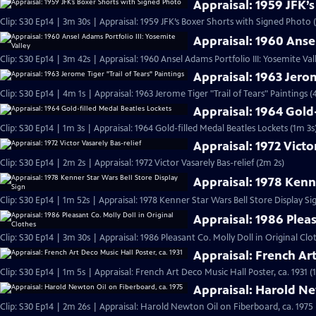
Appraisal: 1959 JFK’
Clip: S30 Ep14 | 3m 30s | Appraisal: 1959 JFK’s Boxer Shorts with Signed Photo 
Appraisal: 1960 Ansel
Clip: S30 Ep14 | 3m 42s | Appraisal: 1960 Ansel Adams Portfolio III: Yosemite Val
Appraisal: 1963 Jerom
Clip: S30 Ep14 | 4m 1s | Appraisal: 1963 Jerome Tiger "Trail of Tears" Paintings (
Appraisal: 1964 Gold
Clip: S30 Ep14 | 1m 3s | Appraisal: 1964 Gold-filled Medal Beatles Lockets (1m 3s
Appraisal: 1972 Victo
Clip: S30 Ep14 | 2m 2s | Appraisal: 1972 Victor Vasarely Bas-relief (2m 2s)
Appraisal: 1978 Kenne
Clip: S30 Ep14 | 1m 52s | Appraisal: 1978 Kenner Star Wars Bell Store Display Si
Appraisal: 1986 Pleas
Clip: S30 Ep14 | 3m 30s | Appraisal: 1986 Pleasant Co. Molly Doll in Original Clo
Appraisal: French Art
Clip: S30 Ep14 | 1m 5s | Appraisal: French Art Deco Music Hall Poster, ca. 1931 (
Appraisal: Harold Ne
Clip: S30 Ep14 | 2m 26s | Appraisal: Harold Newton Oil on Fiberboard, ca. 1975