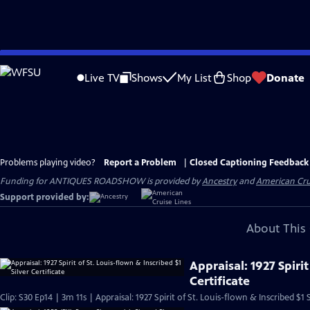
Skip
to
Live TV
Shows
My List
Shop
Donate
Main
Content
Problems playing video?
Report a Problem
|
Closed Captioning Feedback
Funding for ANTIQUES ROADSHOW is provided by
Ancestry
and
American Cru
Support provided by:
About This 
Appraisal: 1927 Spirit
Certificate
Clip: S30 Ep14 | 3m 11s | Appraisal: 1927 Spirit of St. Louis-flown & Inscribed $1 S