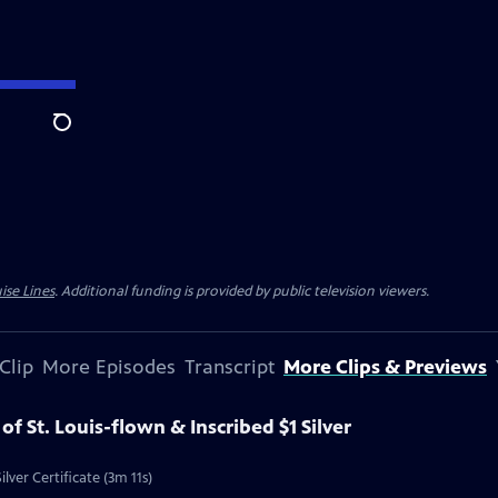
Search
ise Lines
. Additional funding is provided by public television viewers.
Clip
More Episodes
Transcript
More Clips & Previews
 of St. Louis-flown & Inscribed $1 Silver
ilver Certificate (3m 11s)