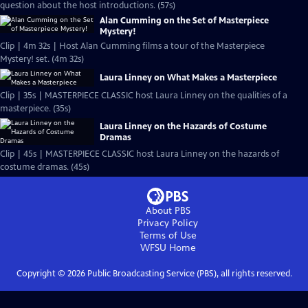
question about the host introductions. (57s)
Alan Cumming on the Set of Masterpiece
Mystery!
Clip | 4m 32s | Host Alan Cumming films a tour of the Masterpiece
Mystery! set. (4m 32s)
Laura Linney on What Makes a Masterpiece
Clip | 35s | MASTERPIECE CLASSIC host Laura Linney on the qualities of a
masterpiece. (35s)
Laura Linney on the Hazards of Costume
Dramas
Clip | 45s | MASTERPIECE CLASSIC host Laura Linney on the hazards of
costume dramas. (45s)
About PBS
Privacy Policy
Terms of Use
WFSU
Home
Copyright ©
2026
Public Broadcasting Service (PBS), all rights reserved.