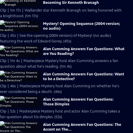
Becoming Sir Kenneth Branagh
Clip | 1m 17s | Wallander star Kenneth Branagh on being honored with
a knighthood. (1m 17s)
Mystery! Opening Sequence (2004 version;
no audio)
Clip | 45s | See the opening (2004 version) of Mystery! (no audio)
featuring the work of Edward Gorey. (45s)
Alan Cumming Answers Fan Questions: What
are You Reading?
Clip | 1m 4s | Masterpiece Mystery host Alan Cumming answers a fan
question about what he's reading. (1m 4s)
Alan Cumming Answers Fan Questions: Want
to be a Detective?
Clip | 46s | Masterpiece Mystery host Alan Cumming on whether he's
ever considered being a sleuth. (46s)
Alan Cumming Answers Fan Questions:
Those Dimples
Clip | 52s | Masterpiece Mystery host and actor Alan Cumming takes a
fan question about his dimples. (52s)
Alan Cumming Answers Fan Questions: The
Accent on The...