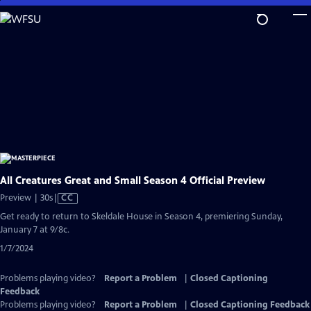
Skip
to
Main
Content
All Creatures Great and Small Season 4 Official Preview
Video
Preview | 30s
|
CC
has
Get ready to return to Skeldale House in Season 4, premiering Sunday,
Closed
January 7 at 9/8c.
Captions
1/7/2024
Problems playing video?
Report a Problem
|
Closed Captioning
Feedback
Problems playing video?
Report a Problem
|
Closed Captioning Feedback