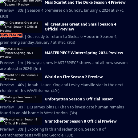
Miss Scarlet and The Duke Season 4 Preview
Preview | 30s | Season 4 premieres on Sunday, January 7, 2024 at 8/7c.
(30s)
All Creatures Great and Small Season 4
Official Preview
NOW PLAYING
Preview | 30s | Get ready to return to Skeldale House in Season 4,
premiering Sunday, January 7 at 9/8c. (30s)
MASTERPIECE Winter/Spring 2024 Preview
Preview | 1m | New year, new MASTERPIECE shows, and all-new seasons
are ahead in 2024! (1m)
World on Fire Season 2 Preview
Preview | 40s | Jonah Hauer-King and Lesley Manville star in the next
chapter of this WWII drama. (40s)
Unforgotten Season 5 Official Teaser
Preview | 31s | DCI James joins DI Khan to investigate human remains
found in an old home in West London. (31s)
Grantchester Season 8 Official Preview
Preview | 30s | Exploring faith and redemption, Season 8 of
Grantchester tests Will and Geordie. (30s)