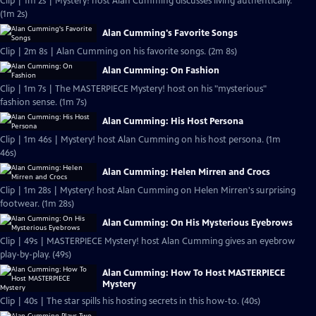
Clip | 1m 2s | Mystery! host Alan Cumming discusses living authentically.
(1m 2s)
Alan Cumming's Favorite Songs
Clip | 2m 8s | Alan Cumming on his favorite songs. (2m 8s)
Alan Cumming: On Fashion
Clip | 1m 7s | The MASTERPIECE Mystery! host on his "mysterious"
fashion sense. (1m 7s)
Alan Cumming: His Host Persona
Clip | 1m 46s | Mystery! host Alan Cumming on his host persona. (1m
46s)
Alan Cumming: Helen Mirren and Crocs
Clip | 1m 28s | Mystery! host Alan Cumming on Helen Mirren's surprising
footwear. (1m 28s)
Alan Cumming: On His Mysterious Eyebrows
Clip | 49s | MASTERPIECE Mystery! host Alan Cumming gives an eyebrow
play-by-play. (49s)
Alan Cumming: How To Host MASTERPIECE
Mystery
Clip | 40s | The star spills his hosting secrets in this how-to. (40s)