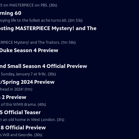
2025 on MASTERPIECE on PBS. (30s)
rning 60
ng life to the fullest as he turns 60. (2m 53s)
sting MASTERPIECE Mystery! and The
RPIECE Mystery! and The Traitors. (1m 58s)
 Duke Season 4 Preview
and Small Season 4 Official Preview
Sunday, January 7 at 9/8c. (30s)
/Spring 2024 Preview
head in 2024! (1m)
 2 Preview
 of this WWII drama. (40s)
 Official Teaser
in an old home in West London. (31s)
8 Official Preview
 Will and Geordie. (30s)