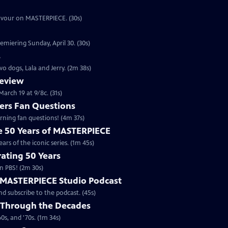
eavour on MASTERPIECE. (30s)
emiering Sunday, April 30. (30s)
s
o dogs, Lala and Jerry. (2m 38s)
review
arch 19 at 9/8c. (31s)
rs Fan Questions
ning fan questions! (4m 37s)
te 50 Years of MASTERPIECE
rs of the iconic series. (1m 45s)
ating 50 Years
n PBS! (2m 30s)
e MASTERPIECE Studio Podcast
 subscribe to the podcast. (45s)
 Through the Decades
s, and '70s. (1m 34s)