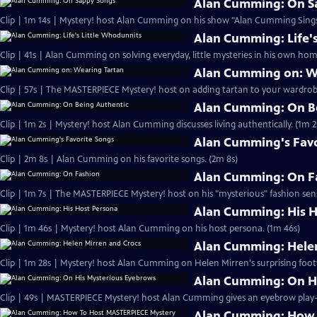
Alan Cumming: On S
Clip | 1m 14s | Mystery! host Alan Cumming on his show "Alan Cumming Sings
Alan Cumming: Life'
Clip | 41s | Alan Cumming on solving everyday, little mysteries in his own home
Alan Cumming on: W
Clip | 57s | The MASTERPIECE Mystery! host on adding tartan to your wardrobe
Alan Cumming: On B
Clip | 1m 2s | Mystery! host Alan Cumming discusses living authe
Alan Cumming's Favo
Clip | 2m 8s | Alan Cumming on his favorite songs. (2m 8s)
Alan Cumming: On F
Clip | 1m 7s | The MASTERPIECE Mystery! host on his "mysterious" fashion sens
Alan Cumming: His H
Clip | 1m 46s | Mystery! host Alan Cumming on his host persona. (1m 46s)
Alan Cumming: Helen
Clip | 1m 28s | Mystery! host Alan Cumming on Helen Mirren's surprising foot
Alan Cumming: On H
Alan Cumming: How 