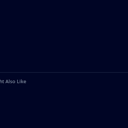
ht Also Like