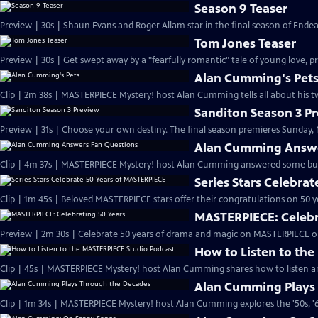
Season 9 Teaser
Preview | 30s | Shaun Evans and Roger Allam star in the final season of End
Tom Jones Teaser
Preview | 30s | Get swept away by a "fearfully romantic" tale of young love, pr
Alan Cumming's Pet
Clip | 2m 38s | MASTERPIECE Mystery! host Alan Cumming tells all about his tw
Sanditon Season 3 P
Preview | 31s | Choose your own destiny. The final season premieres Sunday, M
Alan Cumming Answe
Clip | 4m 37s | MASTERPIECE Mystery! host Alan Cumming answered some bur
Series Stars Celebra
Clip | 1m 45s | Beloved MASTERPIECE stars offer their congratulations on 50 yea
MASTERPIECE: Celebr
Preview | 2m 30s | Celebrate 50 years of drama and magic on MASTERPIECE o
How to Listen to th
Clip | 45s | MASTERPIECE Mystery! host Alan Cumming shares how to listen and
Alan Cumming Plays
Clip | 1m 34s | MASTERPIECE Mystery! host Alan Cumming explores the '50s, '60