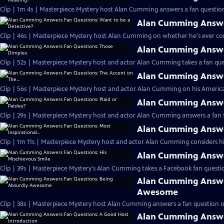
Clip | 1m 4s | Masterpiece Mystery host Alan Cumming answers a fan question
Alan Cumming Answer
Clip | 46s | Masterpiece Mystery host Alan Cumming on whether he's ever cons
Alan Cumming Answe
Clip | 52s | Masterpiece Mystery host and actor Alan Cumming takes a fan ques
Alan Cumming Answer
Clip | 56s | Masterpiece Mystery host and actor Alan Cumming on his Americ
Alan Cumming Answer
Clip | 29s | Masterpiece Mystery host and actor Alan Cumming answers a fan f
Alan Cumming Answer
Clip | 1m 11s | Masterpiece Mystery host and actor Alan Cumming considers his 
Alan Cumming Answer
Clip | 39s | Masterpiece Mystery's Alan Cumming takes a Facebook fan questio
Alan Cumming Answe
Awesome
Clip | 38s | Masterpiece Mystery host Alan Cumming answers a fan question 
Alan Cumming Answe