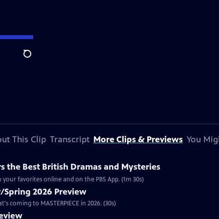
Search
ut This Clip
Transcript
More Clips & Previews
You Mig
 the Best British Dramas and Mysteries
 your favorites online and on the PBS App. (1m 30s)
/Spring 2026 Preview
hat's coming to MASTERPIECE in 2026. (30s)
review