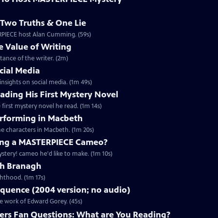
Two Truths & One Lie
ERPIECE host Alan Cumming. (59s)
 Value of Writing
ance of the writer. (2m)
cial Media
nsights on social media. (1m 49s)
ding His First Mystery Novel
first mystery novel he read. (1m 14s)
rforming in Macbeth
e characters in Macbeth. (1m 20s)
ng a MASTERPIECE Cameo?
tery! cameo he'd like to make. (1m 10s)
th Branagh
hthood. (1m 17s)
quence (2004 version; no audio)
he work of Edward Gorey. (45s)
rs Fan Questions: What are You Reading?