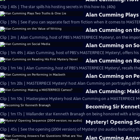
Clip | 40s | The star spills his hosting secrets in this how-to. (40s)
Alan Cumming Plays 
Clip | 59s | See if you can separate fact from fiction when it comes to MAST
Alan Cumming on the
Clip | 2m | Alan Cumming, host of PBS's MASTERPIECE Mystery!, on the import
Alan Cumming on So
Clip | 1m 49s | Alan Cumming, host of PBS's MASTERPIECE Mystery!, offers his i
Alan Cumming on Rea
Clip | 1m 14s | Alan Cumming, host of PBS's MASTERPIECE Mystery!, recalls the 
Alan Cumming on Pe
Clip | 1m 20s | MASTERPIECE Mystery! host Alan Cumming on portraying all th
Alan Cumming: Maki
Clip | 1m 10s | Masterpiece Mystery host Alan Cumming on a MASTERPIECE Mys
Becoming Sir Kenne
Clip | 1m 17s | Wallander star Kenneth Branagh on being honored with a knig
Mystery! Opening Se
Clip | 45s | See the opening (2004 version) of Mystery! (no audio) featuring t
Alan Cumming Answe