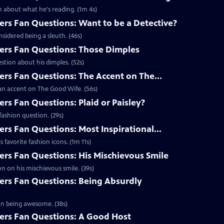
 about what he's reading. (1m 4s)
s Fan Questions: Want to be a Detective?
idered being a sleuth. (46s)
rs Fan Questions: Those Dimples
tion about his dimples. (52s)
s Fan Questions: The Accent on The...
an accent on The Good Wife. (56s)
s Fan Questions: Plaid or Paisley?
ashion question. (29s)
s Fan Questions: Most Inspirational...
favorite fashion icons. (1m 11s)
s Fan Questions: His Mischievous Smile
n on his mischievous smile. (39s)
rs Fan Questions: Being Absurdly
on being awesome. (38s)
rs Fan Questions: A Good Host