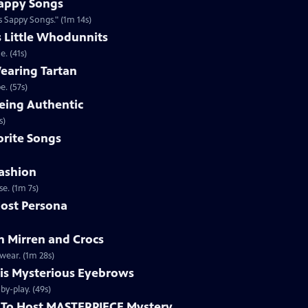
appy Songs
 Sappy Songs." (1m 14s)
s Little Whodunnits
. (41s)
earing Tartan
. (57s)
eing Authentic
ntically. (1m 2s)
rite Songs
ashion
e. (1m 7s)
ost Persona
 Mirren and Crocs
wear. (1m 28s)
is Mysterious Eyebrows
Clip | 49s | MASTERPIECE Mystery! host Alan Cumming gives an eyebrow play-by-play. (49s)
To Host MASTERPIECE Mystery