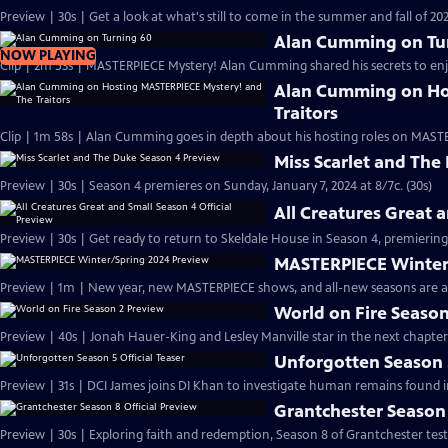
Preview | 30s | Get a look at what's still to come in the summer and fall of 
Alan Cumming on Tu
NOW PLAYING
Clip | 2m 53s | MASTERPIECE Mystery! Alan Cumming shared his secrets to enjoyi
Alan Cumming on Ho
Traitors
Clip | 1m 58s | Alan Cumming goes in depth about his hosting roles on MASTE
Miss Scarlet and The
Preview | 30s | Season 4 premieres on Sunday, January 7, 2024 at 8/7c. (30s)
All Creatures Great 
Preview | 30s | Get ready to return to Skeldale House in Season 4, premiering 
MASTERPIECE Winter
Preview | 1m | New year, new MASTERPIECE shows, and all-new seasons are a
World on Fire Season
Preview | 40s | Jonah Hauer-King and Lesley Manville star in the next chapter
Unforgotten Season 5
Preview | 31s | DCI James joins DI Khan to investigate human remains found 
Grantchester Season 
Preview | 30s | Exploring faith and redemption, Season 8 of Grantchester tests