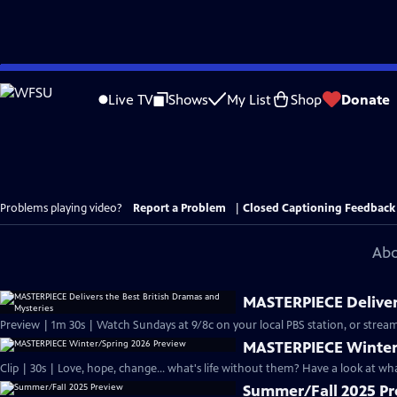
Skip
to
Live TV
Shows
My List
Shop
Donate
Main
Content
Problems playing video?
Report a Problem
|
Closed Captioning Feedback
Abo
MASTERPIECE Delivers
Preview | 1m 30s | Watch Sundays at 9/8c on your local PBS station, or stream
MASTERPIECE Winter
Clip | 30s | Love, hope, change... what's life without them? Have a look at w
Summer/Fall 2025 P