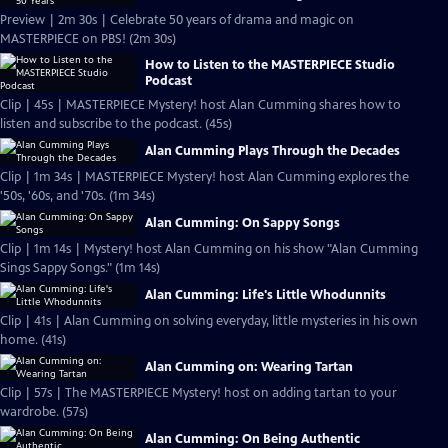
Preview | 2m 30s | Celebrate 50 years of drama and magic on
MASTERPIECE on PBS! (2m 30s)
How to Listen to the MASTERPIECE Studio
Podcast
Clip | 45s | MASTERPIECE Mystery! host Alan Cumming shares how to
listen and subscribe to the podcast. (45s)
Alan Cumming Plays Through the Decades
Clip | 1m 34s | MASTERPIECE Mystery! host Alan Cumming explores the
'50s, '60s, and '70s. (1m 34s)
Alan Cumming: On Sappy Songs
Clip | 1m 14s | Mystery! host Alan Cumming on his show "Alan Cumming
Sings Sappy Songs." (1m 14s)
Alan Cumming: Life's Little Whodunnits
Clip | 41s | Alan Cumming on solving everyday, little mysteries in his own
home. (41s)
Alan Cumming on: Wearing Tartan
Clip | 57s | The MASTERPIECE Mystery! host on adding tartan to your
wardrobe. (57s)
Alan Cumming: On Being Authentic