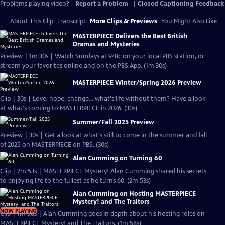
Problems playing video?
Report a Problem
|
Closed Captioning Feedback
About This Clip
Transcript
More Clips & Previews
You Might Also Like
MASTERPIECE Delivers the Best British
Dramas and Mysteries
Preview | 1m 30s | Watch Sundays at 9/8c on your local PBS station, or
stream your favorites online and on the PBS App. (1m 30s)
MASTERPIECE Winter/Spring 2026 Preview
Clip | 30s | Love, hope, change... what's life without them? Have a look
at what's coming to MASTERPIECE in 2026. (30s)
Summer/Fall 2025 Preview
Preview | 30s | Get a look at what's still to come in the summer and fall
of 2025 on MASTERPIECE on PBS. (30s)
Alan Cumming on Turning 60
Clip | 2m 53s | MASTERPIECE Mystery! Alan Cumming shared his secrets
to enjoying life to the fullest as he turns 60. (2m 53s)
Alan Cumming on Hosting MASTERPIECE
Mystery! and The Traitors
NOW PLAYING
Clip | 1m 58s | Alan Cumming goes in depth about his hosting roles on
MASTERPIECE Mystery! and The Traitors. (1m 58s)