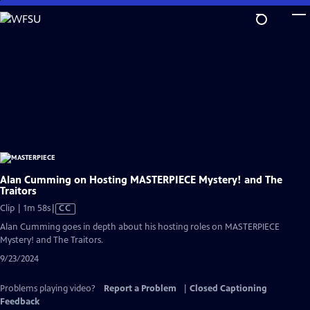
Skip
to
Main
Content
Alan Cumming on Hosting MASTERPIECE Mystery! and The
Traitors
Video
Clip | 1m 58s
|
CC
has
Alan Cumming goes in depth about his hosting roles on MASTERPIECE
Closed
Mystery! and The Traitors.
Captions
9/23/2024
Problems playing video?
Report a Problem
|
Closed Captioning
Feedback