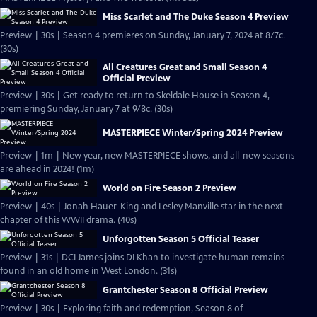
Miss Scarlet and The Duke Season 4 Preview
Preview | 30s | Season 4 premieres on Sunday, January 7, 2024 at 8/7c.
(30s)
All Creatures Great and Small Season 4
Official Preview
Preview | 30s | Get ready to return to Skeldale House in Season 4,
premiering Sunday, January 7 at 9/8c. (30s)
MASTERPIECE Winter/Spring 2024 Preview
Preview | 1m | New year, new MASTERPIECE shows, and all-new seasons
are ahead in 2024! (1m)
World on Fire Season 2 Preview
Preview | 40s | Jonah Hauer-King and Lesley Manville star in the next
chapter of this WWII drama. (40s)
Unforgotten Season 5 Official Teaser
Preview | 31s | DCI James joins DI Khan to investigate human remains
found in an old home in West London. (31s)
Grantchester Season 8 Official Preview
Preview | 30s | Exploring faith and redemption, Season 8 of