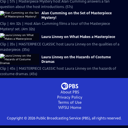
Clip | 57s | Masterpiece Mystery host Alan Cumming answers a fan
question about the host introductions. (57s)
Alan Cumming on the Set of Masterpiece
Mystery!
Clip | 4m 32s | Host Alan Cumming films a tour of the Masterpiece
Mystery! set. (4m 32s)
Laura Linney on What Makes a Masterpiece
Clip | 35s | MASTERPIECE CLASSIC host Laura Linney on the qualities of a
masterpiece. (35s)
Laura Linney on the Hazards of Costume
Dramas
Clip | 45s | MASTERPIECE CLASSIC host Laura Linney on the hazards of
costume dramas. (45s)
About PBS
Privacy Policy
Terms of Use
WFSU
Home
Copyright ©
2026
Public Broadcasting Service (PBS), all rights reserved.