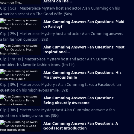
Accent on The...
Clip | 56s | Masterpiece Mystery host and actor Alan Cumming on his
American accent on The Good Wife. (56s)
Alan Cumming Answers Fan Questions: Plaid
or Paisley?
Clip | 29s | Masterpiece Mystery host and actor Alan Cumming answers
a fan fashion question. (29s)
Alan Cumming Answers Fan Questions: Most
Inspirational...
Clip | 1m 11s | Masterpiece Mystery host and actor Alan Cumming
considers his favorite fashion icons. (1m 11s)
Alan Cumming Answers Fan Questions: His
Mischievous Smile
Clip | 39s | Masterpiece Mystery's Alan Cumming takes a Facebook fan
question on his mischievous smile. (39s)
Alan Cumming Answers Fan Questions:
Being Absurdly Awesome
Clip | 38s | Masterpiece Mystery host Alan Cumming answers a fan
question on being awesome. (38s)
Alan Cumming Answers Fan Questions: A
Good Host Introduction