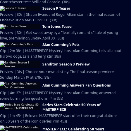
Grantchester tests Will and Geordie. (30s)
Season 9 Teaser
Preview | 30s | Shaun Evans and Roger Allam star in the final season of
Endeavour on MASTERPIECE. (30s)
Tom Jones Teaser
Preview | 30s | Get swept away by a "fearfully romantic" tale of young
love, premiering Sunday, April 30. (30s)
Alan Cumming's Pets
Clip | 2m 38s | MASTERPIECE Mystery! host Alan Cumming tells all about
his two dogs, Lala and Jerry. (2m 38s)
Sanditon Season 3 Preview
Preview | 31s | Choose your own destiny. The final season premieres
Sunday, March 19 at 9/8c. (31s)
Alan Cumming Answers Fan Questions
Clip | 4m 37s | MASTERPIECE Mystery! host Alan Cumming answered
some burning fan questions! (4m 37s)
Series Stars Celebrate 50 Years of
MASTERPIECE
Clip | 1m 45s | Beloved MASTERPIECE stars offer their congratulations
on 50 years of the iconic series. (1m 45s)
MASTERPIECE: Celebrating 50 Years