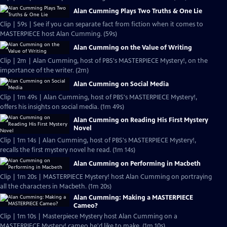
Alan Cumming Plays Two Truths & One Lie
Clip | 59s | See if you can separate fact from fiction when it comes to
MASTERPIECE host Alan Cumming. (59s)
Alan Cumming on the Value of Writing
Clip | 2m | Alan Cumming, host of PBS's MASTERPIECE Mystery!, on the
importance of the writer. (2m)
Alan Cumming on Social Media
Clip | 1m 49s | Alan Cumming, host of PBS's MASTERPIECE Mystery!,
offers his insights on social media. (1m 49s)
Alan Cumming on Reading His First Mystery
Novel
Clip | 1m 14s | Alan Cumming, host of PBS's MASTERPIECE Mystery!,
recalls the first mystery novel he read. (1m 14s)
Alan Cumming on Performing in Macbeth
Clip | 1m 20s | MASTERPIECE Mystery! host Alan Cumming on portraying
all the characters in Macbeth. (1m 20s)
Alan Cumming: Making a MASTERPIECE
Cameo?
Clip | 1m 10s | Masterpiece Mystery host Alan Cumming on a
MASTERPIECE Mystery! cameo he'd like to make. (1m 10s)