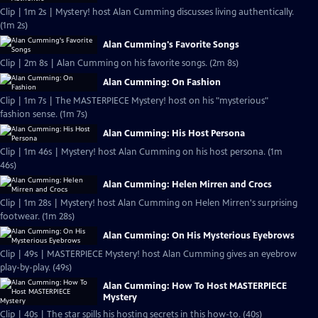
Clip | 1m 2s | Mystery! host Alan Cumming discusses living authentically.
(1m 2s)
Alan Cumming's Favorite Songs
Clip | 2m 8s | Alan Cumming on his favorite songs. (2m 8s)
Alan Cumming: On Fashion
Clip | 1m 7s | The MASTERPIECE Mystery! host on his "mysterious"
fashion sense. (1m 7s)
Alan Cumming: His Host Persona
Clip | 1m 46s | Mystery! host Alan Cumming on his host persona. (1m
46s)
Alan Cumming: Helen Mirren and Crocs
Clip | 1m 28s | Mystery! host Alan Cumming on Helen Mirren's surprising
footwear. (1m 28s)
Alan Cumming: On His Mysterious Eyebrows
Clip | 49s | MASTERPIECE Mystery! host Alan Cumming gives an eyebrow
play-by-play. (49s)
Alan Cumming: How To Host MASTERPIECE
Mystery
Clip | 40s | The star spills his hosting secrets in this how-to. (40s)