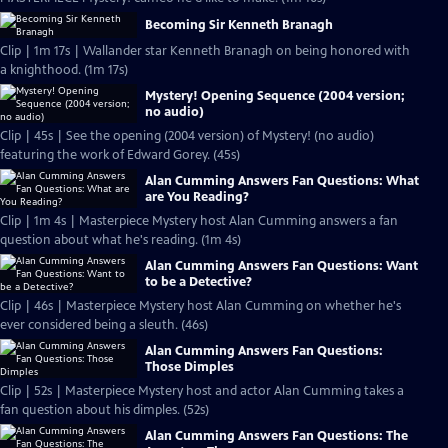
Becoming Sir Kenneth Branagh
Clip | 1m 17s | Wallander star Kenneth Branagh on being honored with
a knighthood. (1m 17s)
Mystery! Opening Sequence (2004 version;
no audio)
Clip | 45s | See the opening (2004 version) of Mystery! (no audio)
featuring the work of Edward Gorey. (45s)
Alan Cumming Answers Fan Questions: What
are You Reading?
Clip | 1m 4s | Masterpiece Mystery host Alan Cumming answers a fan
question about what he's reading. (1m 4s)
Alan Cumming Answers Fan Questions: Want
to be a Detective?
Clip | 46s | Masterpiece Mystery host Alan Cumming on whether he's
ever considered being a sleuth. (46s)
Alan Cumming Answers Fan Questions:
Those Dimples
Clip | 52s | Masterpiece Mystery host and actor Alan Cumming takes a
fan question about his dimples. (52s)
Alan Cumming Answers Fan Questions: The