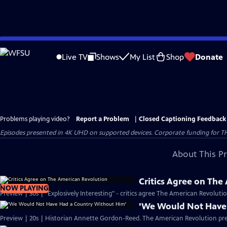
Skip
to
Live TV
Shows
My List
Shop
Donate
Main
Content
Problems playing video?
Report a Problem
|
Closed Captioning Feedback
Episodes presented in 4K UHD on supported devices. Corporate funding for T
About This P
Critics Agree on The
NOW PLAYING
Preview | 30s | "Explosively Interesting" - critics agree The American Revolut
'We Would Not Have
Preview | 20s | Historian Annette Gordon-Reed. The American Revolution pr