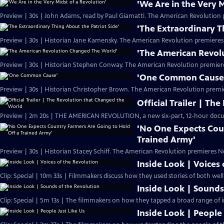
'We Are in the Very M
Preview | 30s | John Adams, read by Paul Giamatti. The American Revolution 
'The Extraordinary T
Preview | 30s | Historian Jane Kamensky. The American Revolution premieres
'The American Revol
Preview | 30s | Historian Stephen Conway. The American Revolution premier
'One Common Cause
Preview | 30s | Historian Christopher Brown. The American Revolution premi
Official Trailer | T
Preview | 2m 20s | THE AMERICAN REVOLUTION, a new six-part, 12-hour docu
'No One Expects Cou
Trained Army'
Preview | 30s | Historian Stacey Schiff. The American Revolution premieres N
Inside Look | Voices
Clip: Special | 10m 33s | Filmmakers discuss how they used stories of both we
Inside Look | Sounds
Clip: Special | 5m 13s | The filmmakers on how they tapped a broad range of i
Inside Look | People 