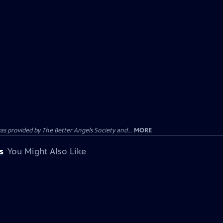
provided by The Better Angels Society and...
MORE
s
You Might Also Like