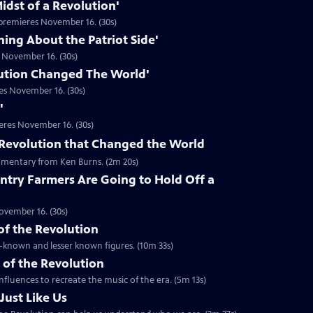
idst of a Revolution'
premieres November 16. (30s)
hing About the Patriot Side'
 November 16. (30s)
ution Changed The World'
es November 16. (30s)
'
eres November 16. (30s)
he Revolution that Changed the World
mentary from Ken Burns. (2m 20s)
ntry Farmers Are Going to Hold Off a
ovember 16. (30s)
 of the Revolution
ll-known and lesser known figures. (10m 33s)
 of the Revolution
nfluences to recreate the music of the era. (5m 13s)
Just Like Us