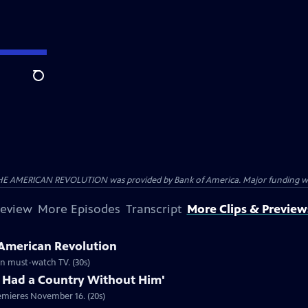
Search
HE AMERICAN REVOLUTION was provided by Bank of America. Major funding was 
review
More Episodes
Transcript
More Clips & Preview
 American Revolution
ion must-watch TV. (30s)
 Had a Country Without Him'
emieres November 16. (20s)