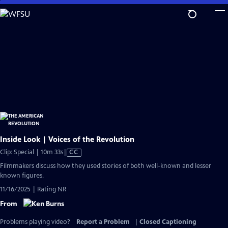
Skip
to
Main
Content
Inside Look | Voices of the Revolution
Video
Clip: Special | 10m 33s
|
CC
has
Filmmakers discuss how they used stories of both well-known and lesser
Closed
known figures.
Captions
11/16/2025 | Rating NR
From
Problems playing video?
Report a Problem
|
Closed Captioning