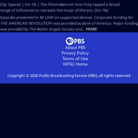
Clip: Special | 5m 13s | The filmmakers on how they tapped a broad
range of influences to recreate the music of the era. (5m 13s)
Episodes presented in 4K UHD on supported devices. Corporate funding for
THE AMERICAN REVOLUTION was provided by Bank of America. Major funding
was provided by The Better Angels Society and...
MORE
About PBS
Privacy Policy
Terms of Use
WFSU
Home
Copyright ©
2026
Public Broadcasting Service (PBS), all rights reserved.