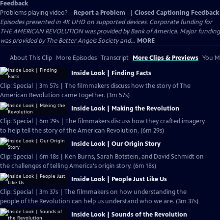
Feedback
Problems playing video?
Report a Problem
|
Closed Captioning Feedback
Episodes presented in 4K UHD on supported devices. Corporate funding for
THE AMERICAN REVOLUTION was provided by Bank of America. Major funding
was provided by The Better Angels Society and...
MORE
About This Clip
More Episodes
Transcript
More Clips & Previews
You Mi
Inside Look | Finding Facts
Clip: Special | 3m 57s | The filmmakers discuss how the story of The
American Revolution came together. (3m 57s)
Inside Look | Making the Revolution
Clip: Special | 6m 29s | The filmmakers discuss how they crafted imagery
to help tell the story of the American Revolution. (6m 29s)
Inside Look | Our Origin Story
Clip: Special | 6m 18s | Ken Burns, Sarah Botstein, and David Schmidt on
the challenges of telling America's origin story. (6m 18s)
Inside Look | People Just Like Us
Clip: Special | 3m 37s | The filmmakers on how understanding the
people of the Revolution can help us understand who we are. (3m 37s)
Inside Look | Sounds of the Revolution