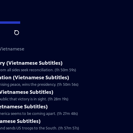
Search
 Vietnamese
y (Vietnamese Subtitles)
m all sides seek reconciliation. (1h 50m 59s)
zation (Vietnamese Subtitles)
ising peace, wins the presidency. (1h 50m 56s)
Vietnamese Subtitles)
lic that victory is in sight. (1h 28m 19s)
ietnamese Subtitles)
America seems to be coming apart. (1h 27m 48s)
namese Subtitles)
nd sends US troops to the South. (1h 57m 57s)