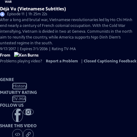
Déjà Vu (Vietnamese Subtitles)
Episode 11 | 1h 25m 22s
After a long and brutal war, Vietnamese revolutionaries led by Ho Chi Minh
end nearly a century of French colonial occupation. With the Cold War
intensifying, Vietnam is divided in two at Geneva. Communists in the north
aim to reunify the country, while America supports Ngo Dinh Diem’s
untested regime in the south.
9/17/2017 | Expires 7/1/2036 | Rating TV-MA
From
Problems playing video?
Report a Problem
|
Closed Captioning Feedback
GENRE
History
MATURITY RATING
TV-MA
FOLLOW US
SHARE THIS VIDEO