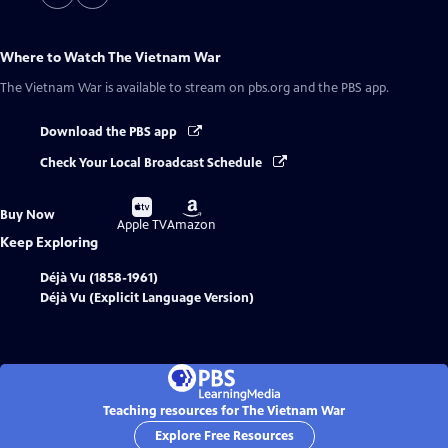
Where to Watch
The Vietnam War
The Vietnam War
is available to stream on pbs.org and the PBS app.
Download the PBS app
Check Your Local Broadcast Schedule
Buy
Buy
Buy Now
on
on
Apple TV
Amazon
Keep Exploring
Déjà Vu (1858-1961)
Déjà Vu (Explicit Language Version)
Teaching resources for The Vietnam War
Explore Free Resources