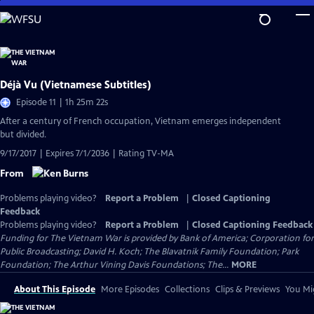
Skip
to
Main
Content
Déjà Vu (Vietnamese Subtitles)
Episode 11 | 1h 25m 22s
After a century of French occupation, Vietnam emerges independent
but divided.
9/17/2017 | Expires 7/1/2036 | Rating TV-MA
From
Problems playing video?
Report a Problem
|
Closed Captioning
Feedback
Problems playing video?
Report a Problem
|
Closed Captioning Feedback
Funding for The Vietnam War is provided by Bank of America; Corporation for
Public Broadcasting; David H. Koch; The Blavatnik Family Foundation; Park
Foundation; The Arthur Vining Davis Foundations; The...
MORE
About This Episode
More Episodes
Collections
Clips & Previews
You Mig