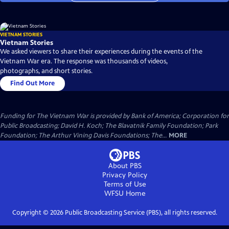
VIETNAM STORIES
Vietnam Stories
We asked viewers to share their experiences during the events of the
Vietnam War era. The response was thousands of videos,
photographs, and short stories.
Find Out More
Funding for The Vietnam War is provided by Bank of America; Corporation for
Public Broadcasting; David H. Koch; The Blavatnik Family Foundation; Park
Foundation; The Arthur Vining Davis Foundations; The...
MORE
About PBS
Privacy Policy
Terms of Use
WFSU
Home
Copyright ©
2026
Public Broadcasting Service (PBS), all rights reserved.