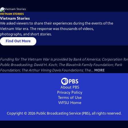
VIETNAM STORIES
Vietnam Stories
We asked viewers to share their experiences during the events of the
Vietnam War era. The response was thousands of videos,
photographs, and short stories.
Find Out More
Funding for The Vietnam War is provided by Bank of America; Corporation for
Public Broadcasting; David H. Koch; The Blavatnik Family Foundation; Park
Foundation; The Arthur Vining Davis Foundations; The...
MORE
About PBS
Privacy Policy
Terms of Use
WFSU
Home
Copyright ©
2026
Public Broadcasting Service (PBS), all rights reserved.