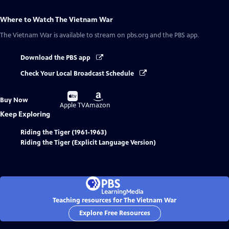
Where to Watch
The Vietnam War
The Vietnam War
is available to stream on pbs.org and the PBS app.
Download the PBS app
Check Your Local Broadcast Schedule
Buy
Buy
Buy Now
on
on
Apple TV
Amazon
Keep Exploring
Riding the Tiger (1961-1963)
Riding the Tiger (Explicit Language Version)
Teaching resources for The Vietnam War
Explore Free Resources