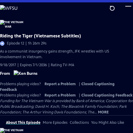
Skip
to
Main
Content
Riding the Tiger (Vietnamese Subtitles)
Episode 12 | 1h 26m 29s
As a communist insurgency gains strength, JFK wrestles with US
involvement in Vietnam.
9/18/2017 | Expires 7/1/2036 | Rating TV-MA
From
Problems playing video?
Report a Problem
|
Closed Captioning
Feedback
Problems playing video?
Report a Problem
|
Closed Captioning Feedback
Funding for The Vietnam War is provided by Bank of America; Corporation for
Public Broadcasting; David H. Koch; The Blavatnik Family Foundation; Park
Foundation; The Arthur Vining Davis Foundations; The...
MORE
About This Episode
More Episodes
Collections
You Might Also Like