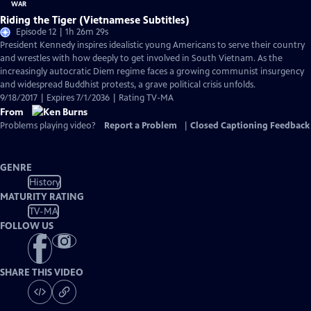
Riding the Tiger (Vietnamese Subtitles)
Episode 12 | 1h 26m 29s
President Kennedy inspires idealistic young Americans to serve their country
and wrestles with how deeply to get involved in South Vietnam. As the
increasingly autocratic Diem regime faces a growing communist insurgency
and widespread Buddhist protests, a grave political crisis unfolds.
9/18/2017 | Expires 7/1/2036 | Rating TV-MA
From
Problems playing video?
Report a Problem
|
Closed Captioning Feedback
GENRE
History
MATURITY RATING
TV-MA
FOLLOW US
SHARE THIS VIDEO