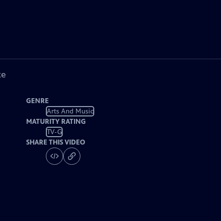
ke
GENRE
Arts And Music
MATURITY RATING
TV-G
SHARE THIS VIDEO