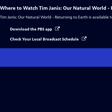
Where to Watch
Tim Janis: Our Natural World - 
Tim Janis: Our Natural World - Returning to Earth
is available 
Download the PBS app
Check Your Local Broadcast Schedule