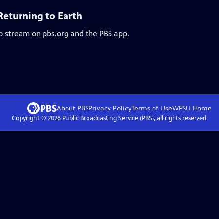
Returning to Earth
to stream on pbs.org and the PBS app.
About PBS
Privacy Policy
Terms of Use
WFSU
Home
Copyright ©
2026
Public Broadcasting Service (PBS), all rights reserved.