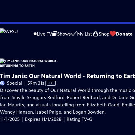
Skip
Problems playing video?
Report a Problem
|
Closed Captioning Feedback
to
Tim Janis: Our Natural World - Returning to Earth
is presented by your local pu
Live TV
Shows
My List
Shop
Donate
Main
Content
Tim Janis: Our Natural World - Returning to Ear
Video
Special | 59m 31s
|
CC
has
Discover the beauty of Our Natural World through the music of
Closed
from Sibylle Szaggars Redford, Robert Redford, and Dr. Jane Go
Captions
lan Maurits, and visual storytelling from Elizabeth Gadd, Emilie
Wendy Hansen, Isabel Paige, and Logan Bowden.
11/1/2025 | Expires 11/1/2028 | Rating TV-G