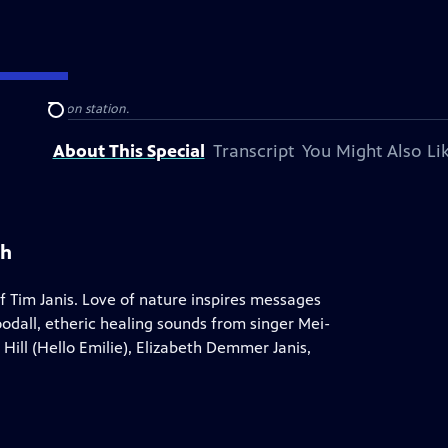
blic television station.
Search
About This Special
Transcript
You Might Also Li
th
 Tim Janis. Love of nature inspires messages
odall, etheric healing sounds from singer Mei-
 Hill (Hello Emilie), Elizabeth Demmer Janis,