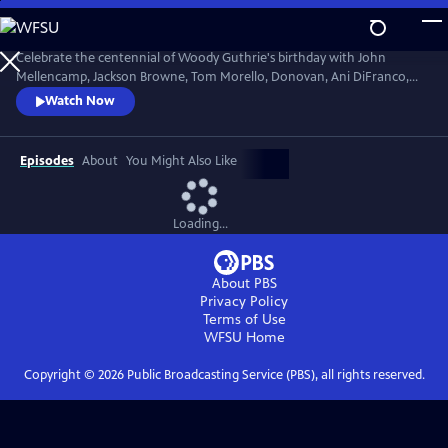
Skip
to
Main
Celebrate the centennial of Woody Guthrie's birthday with John
Content
Mellencamp, Jackson Browne, Tom Morello, Donovan, Ani DiFranco,
Rosanne Cash, The Old Crow Medicine Show and more. Recorded live
Watch Now
at the John F. Kennedy Center for the Performing Arts in Washington,
DC, this concert honors the music of America's great folk singer.
Episodes
About
You Might Also Like
Loading...
About PBS
Privacy Policy
Terms of Use
WFSU
Home
Copyright ©
2026
Public Broadcasting Service (PBS), all rights reserved.