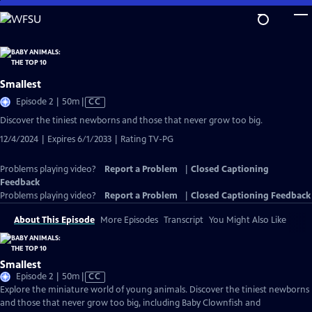
Skip
to
Main
Content
Smallest
Video
Episode 2 | 50m
|
CC
has
Discover the tiniest newborns and those that never grow too big.
Closed
12/4/2024 | Expires 6/1/2033 | Rating TV-PG
Captions
Problems playing video?
Report a Problem
|
Closed Captioning
Feedback
Problems playing video?
Report a Problem
|
Closed Captioning Feedback
About This Episode
More Episodes
Transcript
You Might Also Like
Smallest
Video
Episode 2 | 50m
|
CC
has
Explore the miniature world of young animals. Discover the tiniest newborns
Closed
and those that never grow too big, including Baby Clownfish and