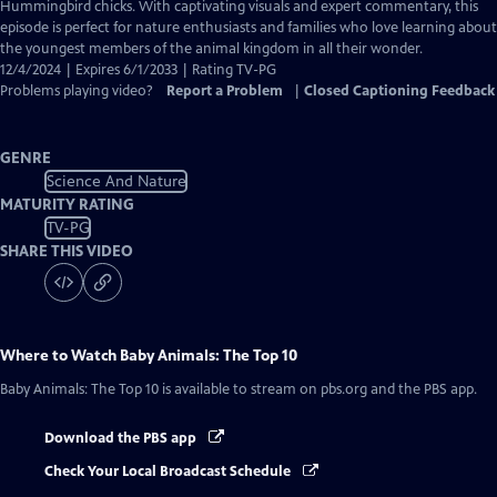
Captions
Hummingbird chicks. With captivating visuals and expert commentary, this
episode is perfect for nature enthusiasts and families who love learning about
the youngest members of the animal kingdom in all their wonder.
12/4/2024 | Expires 6/1/2033 | Rating TV-PG
Problems playing video?
Report a Problem
|
Closed Captioning Feedback
GENRE
Science And Nature
MATURITY RATING
TV-PG
SHARE THIS VIDEO
Where to Watch
Baby Animals: The Top 10
Baby Animals: The Top 10
is available to stream on pbs.org and the PBS app.
Download the PBS app
Check Your Local Broadcast Schedule