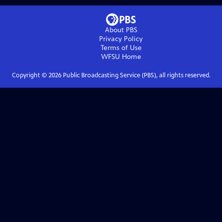
About PBS
Privacy Policy
Terms of Use
WFSU
Home
Copyright ©
2026
Public Broadcasting Service (PBS), all rights reserved.