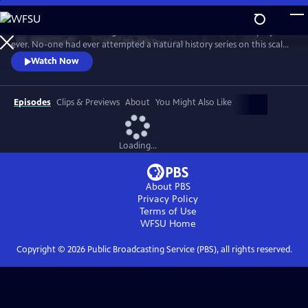
Skip
to
In 1976 David Attenborough embarked on his most ambitious project
Main
Watch
Preview
ever. No-one had ever attempted a natural history series on this scale
Content
before. His reputation was on the line. This is the story behind TV’s first
Watch Now
wildlife blockbuster, Life on Earth.
Episodes
Clips & Previews
About
You Might Also Like
Loading...
About PBS
Privacy Policy
Terms of Use
WFSU
Home
Copyright ©
2026
Public Broadcasting Service (PBS), all rights reserved.