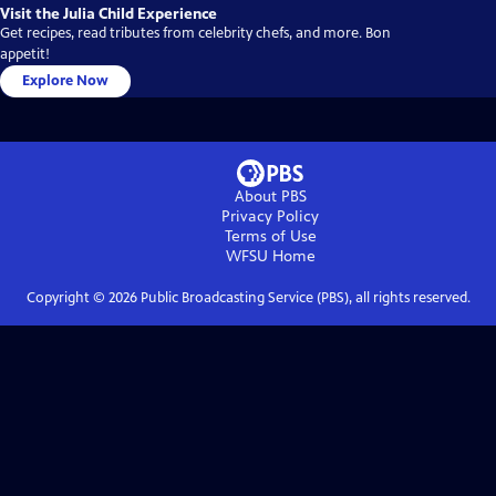
Visit the Julia Child Experience
Get recipes, read tributes from celebrity chefs, and more. Bon
appetit!
Explore Now
About PBS
Privacy Policy
Terms of Use
WFSU
Home
Copyright ©
2026
Public Broadcasting Service (PBS), all rights reserved.