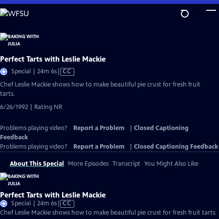
Skip
to
Main
Content
Perfect Tarts with Leslie Mackie
Video
Special | 24m 6s
|
CC
has
Chef Leslie Mackie shows how to make beautiful pie crust for fresh fruit
Closed
tarts.
Captions
6/26/1992 | Rating NR
Problems playing video?
Report a Problem
|
Closed Captioning
Feedback
Problems playing video?
Report a Problem
|
Closed Captioning Feedback
About This Special
More Episodes
Transcript
You Might Also Like
Perfect Tarts with Leslie Mackie
Video
Special | 24m 6s
|
CC
has
Chef Leslie Mackie shows how to make beautiful pie crust for fresh fruit tarts.