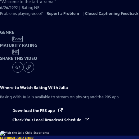
Closed
"Welcome to the tart-a-rama!"
Captions
6/26/1992 | Rating NR
Problems playing video?
Report a Problem
|
Closed Captioning Feedback
GENRE
Food
MATURITY RATING
NR
SHARE THIS VIDEO
Where to Watch
Baking With Julia
Baking With Julia
is available to stream on pbs.org and the PBS app.
Download the PBS app
Check Your Local Broadcast Schedule
CELEBRATE JULIA CHILD