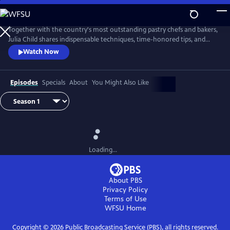
Skip
to
Main
Together with the country's most outstanding pastry chefs and bakers,
Content
Julia Child shares indispensable techniques, time-honored tips, and
meticulously tested recipes that make home baking successful and
Watch Now
satisfying.
Episodes
Specials
About
You Might Also Like
Loading...
About PBS
Privacy Policy
Terms of Use
WFSU
Home
Copyright ©
2026
Public Broadcasting Service (PBS), all rights reserved.