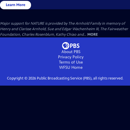
Learn More
Major support for NATURE is provided by The Arnhold Family in memory of
Henry and Clarisse Arnhold, Sue and Edgar Wachenheim III, The Fairweather
Foundation, Charles Rosenblum, Kathy Chiao and...
MORE
About PBS
Privacy Policy
Terms of Use
WFSU
Home
Copyright ©
2026
Public Broadcasting Service (PBS), all rights reserved.