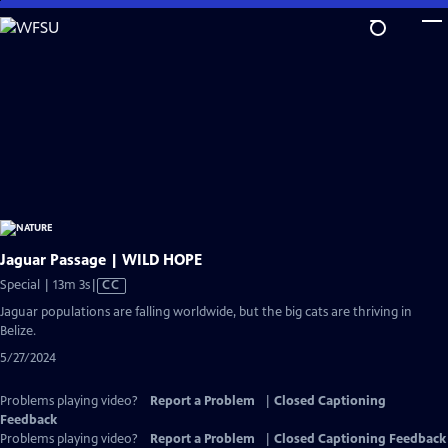
Skip
to
Main
Content
Jaguar Passage | WILD HOPE
Video
Special | 13m 3s
|
CC
has
Jaguar populations are falling worldwide, but the big cats are thriving in
Closed
Belize.
Captions
5/27/2024
Problems playing video?
Report a Problem
|
Closed Captioning
Feedback
Problems playing video?
Report a Problem
|
Closed Captioning Feedback