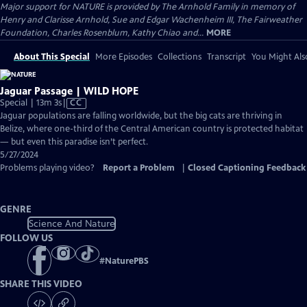
Major support for NATURE is provided by The Arnhold Family in memory of
Henry and Clarisse Arnhold, Sue and Edgar Wachenheim III, The Fairweather
Foundation, Charles Rosenblum, Kathy Chiao and...
MORE
About This Special
More Episodes
Collections
Transcript
You Might Als
Jaguar Passage | WILD HOPE
Video
Special | 13m 3s
|
CC
has
Jaguar populations are falling worldwide, but the big cats are thriving in
Closed
Belize, where one-third of the Central American country is protected habitat
Captions
— but even this paradise isn’t perfect.
5/27/2024
Problems playing video?
Report a Problem
|
Closed Captioning Feedback
GENRE
Science And Nature
FOLLOW US
#
NaturePBS
SHARE THIS VIDEO