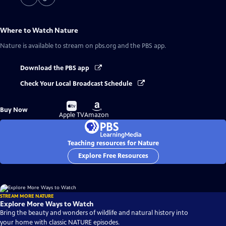
Where to Watch
Nature
Nature
is available to stream on pbs.org and the PBS app.
Download the PBS app
Check Your Local Broadcast Schedule
Buy
Buy
Buy Now
on
on
Apple TV
Amazon
Teaching resources for Nature
Explore Free Resources
STREAM MORE NATURE
Explore More Ways to Watch
Bring the beauty and wonders of wildlife and natural history into
your home with classic NATURE episodes.