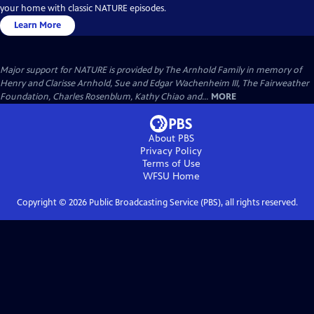
your home with classic NATURE episodes.
Learn More
Major support for NATURE is provided by The Arnhold Family in memory of
Henry and Clarisse Arnhold, Sue and Edgar Wachenheim III, The Fairweather
Foundation, Charles Rosenblum, Kathy Chiao and...
MORE
About PBS
Privacy Policy
Terms of Use
WFSU
Home
Copyright ©
2026
Public Broadcasting Service (PBS), all rights reserved.