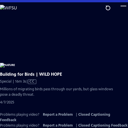
Skip
to
Main
Content
Building for Birds | WILD HOPE
Video
Special | 16m 3s
|
CC
has
Millions of migrating birds pass through our yards, but glass windows
Closed
pose a deadly threat.
Captions
4/7/2025
Problems playing video?
Report a Problem
|
Closed Captioning
Feedback
Problems playing video?
Report a Problem
|
Closed Captioning Feedback