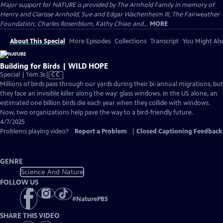
Major support for NATURE is provided by The Arnhold Family in memory of
Henry and Clarisse Arnhold, Sue and Edgar Wachenheim III, The Fairweather
Foundation, Charles Rosenblum, Kathy Chiao and...
MORE
About This Special
More Episodes
Collections
Transcript
You Might Als
Building for Birds | WILD HOPE
Video
Special | 16m 3s
|
CC
has
Millions of birds pass through our yards during their bi-annual migrations, but
Closed
they face an invisible killer along the way: glass windows. In the US alone, an
Captions
estimated one billion birds die each year when they collide with windows.
Now, two organizations help pave the way to a bird-friendly future.
4/7/2025
Problems playing video?
Report a Problem
|
Closed Captioning Feedback
GENRE
Science And Nature
FOLLOW US
#
NaturePBS
SHARE THIS VIDEO