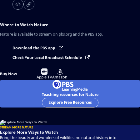
Where to Watch
Nature
Nature
is available to stream on pbs.org and the PBS app.
Download the PBS app
Check Your Local Broadcast Schedule
Buy
Buy
Buy Now
on
on
Apple TV
Amazon
Teaching resources for Nature
Explore Free Resources
STREAM MORE NATURE
Explore More Ways to Watch
Bring the beauty and wonders of wildlife and natural history into