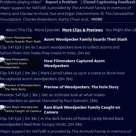
Problems playing video?
Report a Problem
|
Closed Captioning Feedback
Major support for NATURE is provided by The Arnhold Family in memory of
Henry and Clarisse Arnhold, Sue and Edgar Wachenheim III, The Fairweather
Foundation, Charles Rosenblum, Kathy Chiao and...
MORE
About This Clip
More Episodes
More Clips & Previews
You Might Also Li
Acorn Woodpecker Family Guards Their Stash
Clip: S41 Ep3 | 3m 6s | Acorn woodpeckers love to collect acorns and
tattoo them into holes they create in trees. (3m 6s)
How Filmmakers Captured Acorn
Woodpeckers
Clip: S41 Ep3 | 2m 26s | Mark Carroll takes us up in a crane to show how
he captured acorn woodpeckers. (2m 26s)
Preview of Woodpeckers: The Hole Story
Preview: S41 Ep3 | 30s | Get an intimate look at what makes
woodpeckers so special. Narrated by Paul Giamatti. (30s)
Rare Black Woodpecker Family Caught on
Camera
Clip: S41 Ep3 | 2m 34s | In the dark forests of Poland, rarely filmed black
woodpeckers feed their hungry chicks. (2m 34s)
Major support for NATURE is provided by The Arnhold Family in memory of