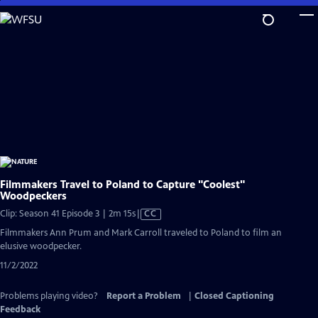
Skip
to
Main
Content
Filmmakers Travel to Poland to Capture "Coolest"
Woodpeckers
Video
Clip: Season 41 Episode 3 | 2m 15s
|
CC
has
Filmmakers Ann Prum and Mark Carroll traveled to Poland to film an
Closed
elusive woodpecker.
Captions
11/2/2022
Problems playing video?
Report a Problem
|
Closed Captioning
Feedback