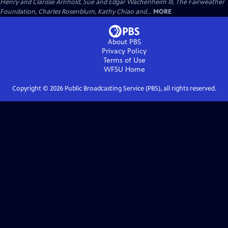
Henry and Clarisse Arnhold, Sue and Edgar Wachenheim III, The Fairweather
Foundation, Charles Rosenblum, Kathy Chiao and...
MORE
About PBS
Privacy Policy
Terms of Use
WFSU
Home
Copyright ©
2026
Public Broadcasting Service (PBS), all rights reserved.