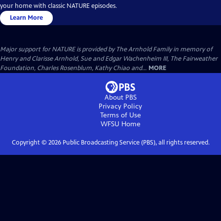
your home with classic NATURE episodes.
Learn More
Major support for NATURE is provided by The Arnhold Family in memory of
Henry and Clarisse Arnhold, Sue and Edgar Wachenheim III, The Fairweather
Foundation, Charles Rosenblum, Kathy Chiao and...
MORE
About PBS
Privacy Policy
Terms of Use
WFSU
Home
Copyright ©
2026
Public Broadcasting Service (PBS), all rights reserved.