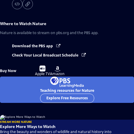
Where to Watch
Nature
Nature
is available to stream on pbs.org and the PBS app.
Download the PBS app
Check Your Local Broadcast Schedule
Buy
Buy
Buy Now
on
on
Apple TV
Amazon
Teaching resources for Nature
Explore Free Resources
STREAM MORE NATURE
Explore More Ways to Watch
Bring the beauty and wonders of wildlife and natural history into