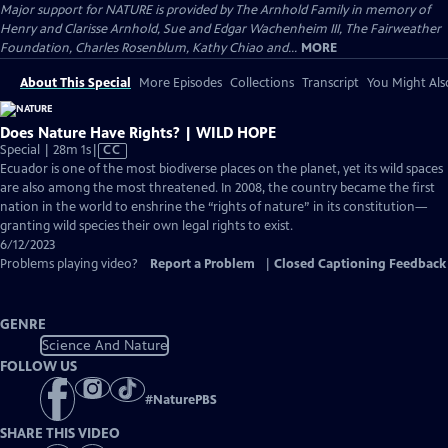
Major support for NATURE is provided by The Arnhold Family in memory of
Henry and Clarisse Arnhold, Sue and Edgar Wachenheim III, The Fairweather
Foundation, Charles Rosenblum, Kathy Chiao and...
MORE
About This Special
More Episodes
Collections
Transcript
You Might Als
Does Nature Have Rights? | WILD HOPE
Video
Special | 28m 1s
|
CC
has
Ecuador is one of the most biodiverse places on the planet, yet its wild spaces
Closed
are also among the most threatened. In 2008, the country became the first
Captions
nation in the world to enshrine the “rights of nature” in its constitution—
granting wild species their own legal rights to exist.
6/12/2023
Problems playing video?
Report a Problem
|
Closed Captioning Feedback
GENRE
Science And Nature
FOLLOW US
#
NaturePBS
SHARE THIS VIDEO