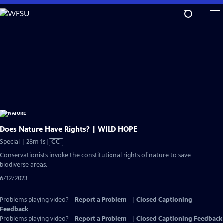
Skip
to
Main
Content
Does Nature Have Rights? | WILD HOPE
Video
Special | 28m 1s
|
CC
has
Conservationists invoke the constitutional rights of nature to save
Closed
biodiverse areas.
Captions
6/12/2023
Problems playing video?
Report a Problem
|
Closed Captioning
Feedback
Problems playing video?
Report a Problem
|
Closed Captioning Feedback