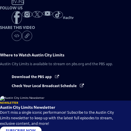
TV-PG
FOLLOW US
#
acltv
SHARE THIS VIDEO
Where to Watch
Austin City Limits
Austin City Limits
is available to stream on pbs.org and the PBS app.
Download the PBS app
Check Your Local Broadcast Schedule
NEWSLETTER
Austin City Limits Newsletter
Don't miss a single iconic performance! Subscribe to the Austin City
Limits newsletter to keep up with the latest full episodes to stream,
exclusive content, and more!
SUBSCRIBE NOW