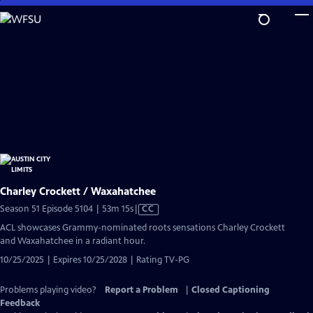
Skip
to
Main
Content
Charley Crockett / Waxahatchee
Video
Season 51 Episode 5104 | 53m 15s
|
CC
has
ACL showcases Grammy-nominated roots sensations Charley Crockett
Closed
and Waxahatchee in a radiant hour.
Captions
10/25/2025 | Expires 10/25/2028 | Rating TV-PG
Problems playing video?
Report a Problem
|
Closed Captioning
Feedback