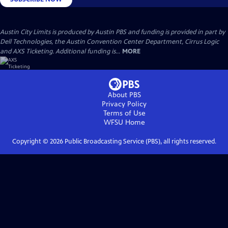
Austin City Limits is produced by Austin PBS and funding is provided in part by
Dell Technologies, the Austin Convention Center Department, Cirrus Logic
and AXS Ticketing. Additional funding is...
MORE
About PBS
Privacy Policy
Terms of Use
WFSU
Home
Copyright ©
2026
Public Broadcasting Service (PBS), all rights reserved.