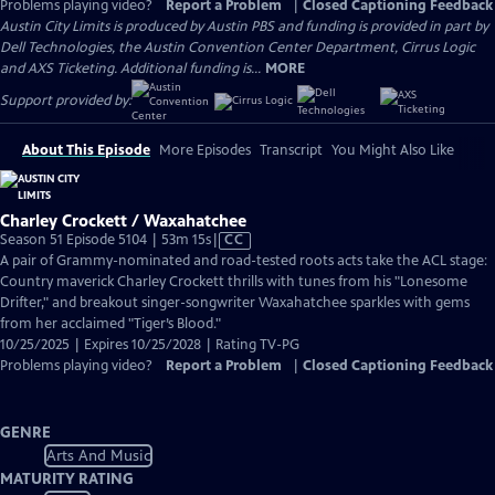
Problems playing video?
Report a Problem
|
Closed Captioning Feedback
Austin City Limits is produced by Austin PBS and funding is provided in part by
Dell Technologies, the Austin Convention Center Department, Cirrus Logic
and AXS Ticketing. Additional funding is...
MORE
Support provided by:
About This Episode
More Episodes
Transcript
You Might Also Like
Charley Crockett / Waxahatchee
Video
Season 51 Episode 5104 | 53m 15s
|
CC
has
A pair of Grammy-nominated and road-tested roots acts take the ACL stage:
Closed
Country maverick Charley Crockett thrills with tunes from his "Lonesome
Captions
Drifter," and breakout singer-songwriter Waxahatchee sparkles with gems
from her acclaimed "Tiger’s Blood."
10/25/2025 | Expires 10/25/2028 | Rating TV-PG
Problems playing video?
Report a Problem
|
Closed Captioning Feedback
GENRE
Arts And Music
MATURITY RATING