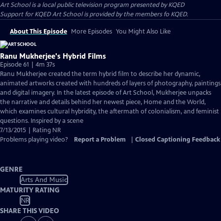
Art School
is a local public television program presented by
KQED
Support for KQED Art School is provided by the members fo KQED.
About This Episode
More Episodes
You Might Also Like
Ranu Mukherjee's Hybrid Films
Episode 61 | 4m 37s
Ranu Mukherjee created the term hybrid film to describe her dynamic,
animated artworks created with hundreds of layers of photography, paintings
and digital imagery. In the latest episode of Art School, Mukherjee unpacks
the narrative and details behind her newest piece, Home and the World,
which examines cultural hybridity, the aftermath of colonialism, and feminist
questions. Inspired by a scene
7/13/2015 | Rating NR
Problems playing video?
Report a Problem
|
Closed Captioning Feedback
GENRE
Arts And Music
MATURITY RATING
NR
SHARE THIS VIDEO