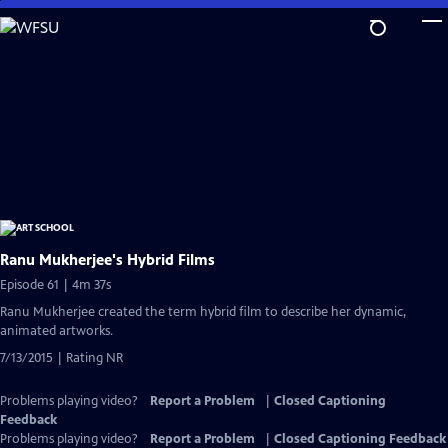
Skip
to
Main
Content
Ranu Mukherjee's Hybrid Films
Episode 61 | 4m 37s
Ranu Mukherjee created the term hybrid film to describe her dynamic,
animated artworks.
7/13/2015 | Rating NR
Problems playing video?
Report a Problem
|
Closed Captioning
Feedback
Problems playing video?
Report a Problem
|
Closed Captioning Feedback