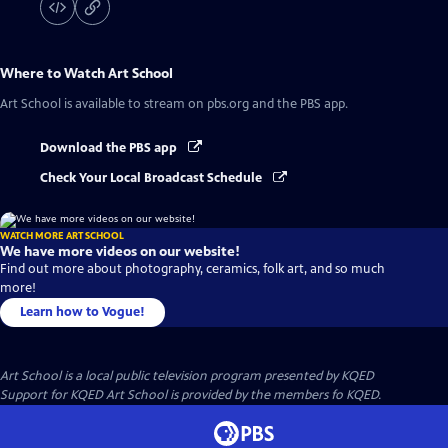
Where to Watch
Art School
Art School
is available to stream on pbs.org and the PBS app.
Download the PBS app
Check Your Local Broadcast Schedule
WATCH MORE ART SCHOOL
We have more videos on our website!
Find out more about photography, ceramics, folk art, and so much
more!
Learn how to Vogue!
Art School
is a local public television program presented by
KQED
Support for KQED Art School is provided by the members fo KQED.