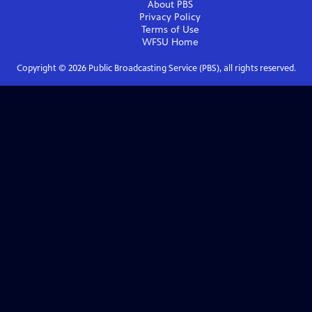
About PBS
Privacy Policy
Terms of Use
WFSU
Home
Copyright ©
2026
Public Broadcasting Service (PBS), all rights reserved.