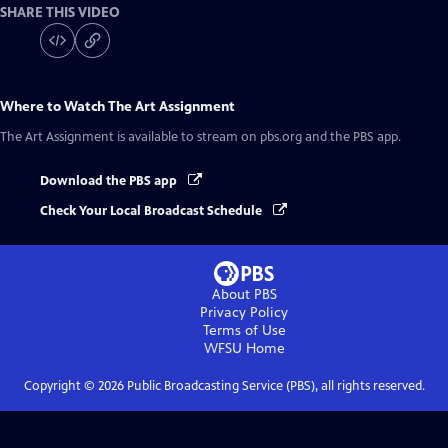
SHARE THIS VIDEO
Where to Watch
The Art Assignment
The Art Assignment
is available to stream on pbs.org and the PBS app.
Download the PBS app
Check Your Local Broadcast Schedule
About PBS
Privacy Policy
Terms of Use
WFSU
Home
Copyright ©
2026
Public Broadcasting Service (PBS), all rights reserved.