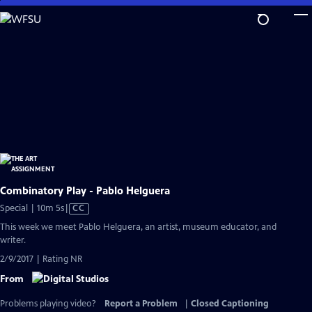
Skip
to
Main
Content
Combinatory Play - Pablo Helguera
Video
Special | 10m 5s
|
CC
has
This week we meet Pablo Helguera, an artist, museum educator, and
Closed
writer.
Captions
2/9/2017 | Rating NR
From
Problems playing video?
Report a Problem
|
Closed Captioning