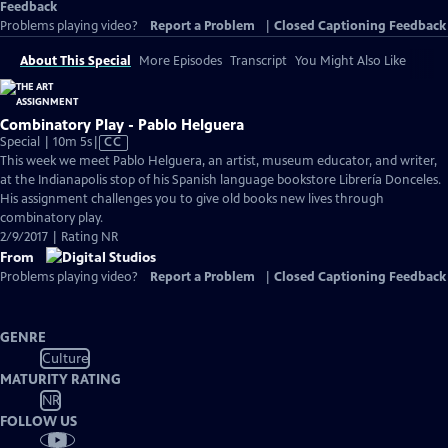
Feedback
Problems playing video?
Report a Problem
|
Closed Captioning Feedback
About This Special
More Episodes
Transcript
You Might Also Like
Combinatory Play - Pablo Helguera
Video
Special | 10m 5s
|
CC
has
This week we meet Pablo Helguera, an artist, museum educator, and writer,
Closed
at the Indianapolis stop of his Spanish language bookstore Librería Donceles.
Captions
His assignment challenges you to give old books new lives through
combinatory play.
2/9/2017 | Rating NR
From
Problems playing video?
Report a Problem
|
Closed Captioning Feedback
GENRE
Culture
MATURITY RATING
NR
FOLLOW US