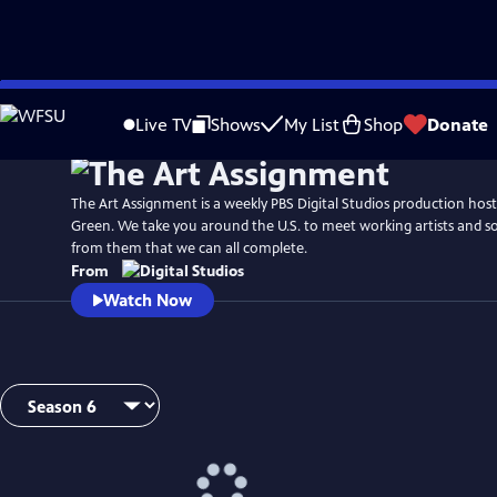
Skip
to
Live TV
Shows
My List
Shop
Donate
Main
Content
The Art Assignment is a weekly PBS Digital Studios production hos
Green. We take you around the U.S. to meet working artists and so
from them that we can all complete.
From
Watch Now