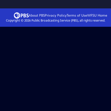
About PBS
Privacy Policy
Terms of Use
WFSU
Home
Copyright ©
2026
Public Broadcasting Service (PBS), all rights reserved.