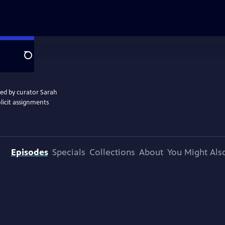
Search
ted by curator Sarah
licit assignments
Episodes
Specials
Collections
About
You Might Als