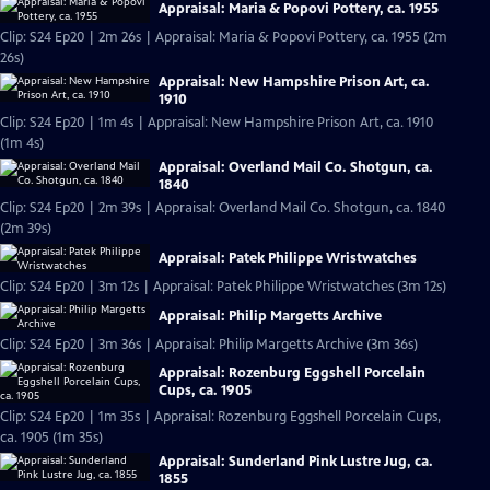
Appraisal: Maria & Popovi Pottery, ca. 1955
Clip: S24 Ep20 | 2m 26s | Appraisal: Maria & Popovi Pottery, ca. 1955 (2m
26s)
Appraisal: New Hampshire Prison Art, ca.
1910
Clip: S24 Ep20 | 1m 4s | Appraisal: New Hampshire Prison Art, ca. 1910
(1m 4s)
Appraisal: Overland Mail Co. Shotgun, ca.
1840
Clip: S24 Ep20 | 2m 39s | Appraisal: Overland Mail Co. Shotgun, ca. 1840
(2m 39s)
Appraisal: Patek Philippe Wristwatches
Clip: S24 Ep20 | 3m 12s | Appraisal: Patek Philippe Wristwatches (3m 12s)
Appraisal: Philip Margetts Archive
Clip: S24 Ep20 | 3m 36s | Appraisal: Philip Margetts Archive (3m 36s)
Appraisal: Rozenburg Eggshell Porcelain
Cups, ca. 1905
Clip: S24 Ep20 | 1m 35s | Appraisal: Rozenburg Eggshell Porcelain Cups,
ca. 1905 (1m 35s)
Appraisal: Sunderland Pink Lustre Jug, ca.
1855