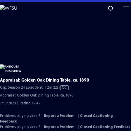
Skip
to
Main
Content
Appraisal: Golden Oak Dining Table, ca. 1890
Video
Clip: Season 24 Episode 20 | 2m 22s
|
CC
has
Appraisal: Golden Oak Dining Table, ca. 1890
Closed
7/13/2020 | Rating TV-G
Captions
Problems playing video?
Report a Problem
|
Closed Captioning
Feedback
Problems playing video?
Report a Problem
|
Closed Captioning Feedback