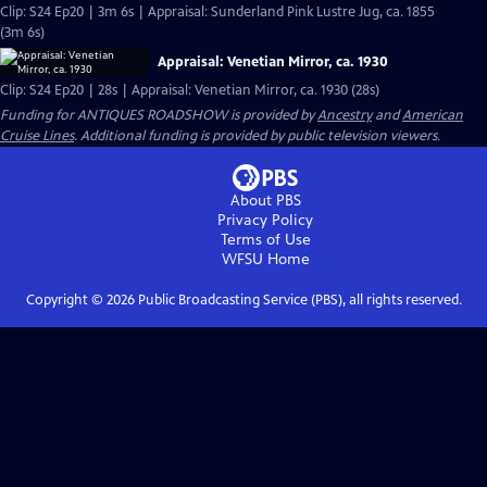
Clip: S24 Ep20 | 3m 6s | Appraisal: Sunderland Pink Lustre Jug, ca. 1855
(3m 6s)
Appraisal: Venetian Mirror, ca. 1930
Clip: S24 Ep20 | 28s | Appraisal: Venetian Mirror, ca. 1930 (28s)
Funding for ANTIQUES ROADSHOW is provided by
Ancestry
and
American
Cruise Lines
. Additional funding is provided by public television viewers.
About PBS
Privacy Policy
Terms of Use
WFSU
Home
Copyright ©
2026
Public Broadcasting Service (PBS), all rights reserved.