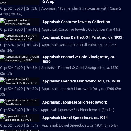
& Amp
Clip: S24 Ep20 | 2m 33s | Appraisal: 1957 Fender Stratocaster with Case &
Amp (2m 33s)
Appraisal: Costume Jewelry Collection
Clip: S24 Ep20 | 1m 44s | Appraisal: Costume Jewelry Collection (1m 44s)
Appraisal: Dana Bartlett Oil Painting, ca. 1935
Clip: S24 Ep20 | 3m 24s | Appraisal: Dana Bartlett Oil Painting, ca. 1935
(3m 24s)
Appraisal: Enamel & Gold Vinaigrette, ca.
1830
Clip: S24 Ep20 | 2m 51s | Appraisal: Enamel & Gold Vinaigrette, ca. 1830
(2m 51s)
Appraisal: Heinrich Handwerk Doll, ca. 1900
Clip: S24 Ep20 | 2m 30s | Appraisal: Heinrich Handwerk Doll, ca. 1900 (2m
30s)
Appraisal: Japanese Silk Needlework
Clip: S24 Ep20 | 3m 11s | Appraisal: Japanese Silk Needlework (3m 11s)
Appraisal: Lionel Speedboat, ca. 1934
Clip: S24 Ep20 | 2m 54s | Appraisal: Lionel Speedboat, ca. 1934 (2m 54s)