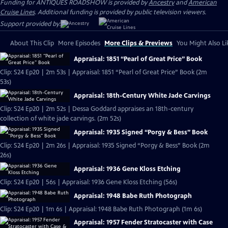
Funding for ANTIQUES ROADSHOW is provided by
Ancestry
and
American
Cruise Lines
. Additional funding is provided by public television viewers.
Support provided by:
About This Clip
More Episodes
More Clips & Previews
You Might Also Li
Appraisal: 1851 “Pearl of Great Price” Book
Clip: S24 Ep20 | 2m 53s | Appraisal: 1851 “Pearl of Great Price” Book (2m
53s)
Appraisal: 18th-Century White Jade Carvings
Clip: S24 Ep20 | 2m 52s | Dessa Goddard appraises an 18th-century
collection of white jade carvings. (2m 52s)
Appraisal: 1935 Signed “Porgy & Bess” Book
Clip: S24 Ep20 | 2m 26s | Appraisal: 1935 Signed “Porgy & Bess” Book (2m
26s)
Appraisal: 1936 Gene Kloss Etching
Clip: S24 Ep20 | 56s | Appraisal: 1936 Gene Kloss Etching (56s)
Appraisal: 1948 Babe Ruth Photograph
Clip: S24 Ep20 | 1m 6s | Appraisal: 1948 Babe Ruth Photograph (1m 6s)
Appraisal: 1957 Fender Stratocaster with Case