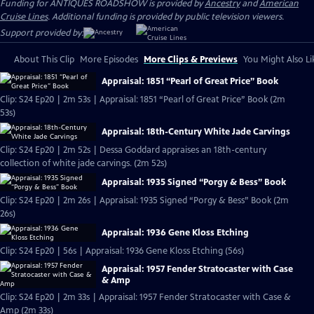
Funding for ANTIQUES ROADSHOW is provided by
Ancestry
and
American
Cruise Lines
. Additional funding is provided by public television viewers.
Support provided by:
About This Clip
More Episodes
More Clips & Previews
You Might Also Li
Appraisal: 1851 “Pearl of Great Price” Book
Clip: S24 Ep20 | 2m 53s | Appraisal: 1851 “Pearl of Great Price” Book (2m
53s)
Appraisal: 18th-Century White Jade Carvings
Clip: S24 Ep20 | 2m 52s | Dessa Goddard appraises an 18th-century
collection of white jade carvings. (2m 52s)
Appraisal: 1935 Signed “Porgy & Bess” Book
Clip: S24 Ep20 | 2m 26s | Appraisal: 1935 Signed “Porgy & Bess” Book (2m
26s)
Appraisal: 1936 Gene Kloss Etching
Clip: S24 Ep20 | 56s | Appraisal: 1936 Gene Kloss Etching (56s)
Appraisal: 1957 Fender Stratocaster with Case
& Amp
Clip: S24 Ep20 | 2m 33s | Appraisal: 1957 Fender Stratocaster with Case &
Amp (2m 33s)