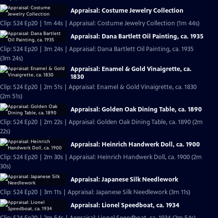
Appraisal: Costume Jewelry Collection
Clip: S24 Ep20 | 1m 44s | Appraisal: Costume Jewelry Collection (1m 44s)
Appraisal: Dana Bartlett Oil Painting, ca. 1935
Clip: S24 Ep20 | 3m 24s | Appraisal: Dana Bartlett Oil Painting, ca. 1935
(3m 24s)
Appraisal: Enamel & Gold Vinaigrette, ca.
1830
Clip: S24 Ep20 | 2m 51s | Appraisal: Enamel & Gold Vinaigrette, ca. 1830
(2m 51s)
Appraisal: Golden Oak Dining Table, ca. 1890
Clip: S24 Ep20 | 2m 22s | Appraisal: Golden Oak Dining Table, ca. 1890 (2m
22s)
Appraisal: Heinrich Handwerk Doll, ca. 1900
Clip: S24 Ep20 | 2m 30s | Appraisal: Heinrich Handwerk Doll, ca. 1900 (2m
30s)
Appraisal: Japanese Silk Needlework
Clip: S24 Ep20 | 3m 11s | Appraisal: Japanese Silk Needlework (3m 11s)
Appraisal: Lionel Speedboat, ca. 1934