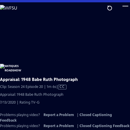
Skip
to
Main
Content
Appraisal: 1948 Babe Ruth Photograph
Video
Clip: Season 24 Episode 20 | 1m 6s
|
CC
has
Appraisal: 1948 Babe Ruth Photograph
Closed
7/13/2020 | Rating TV-G
Captions
Problems playing video?
Report a Problem
|
Closed Captioning
Feedback
Problems playing video?
Report a Problem
|
Closed Captioning Feedback