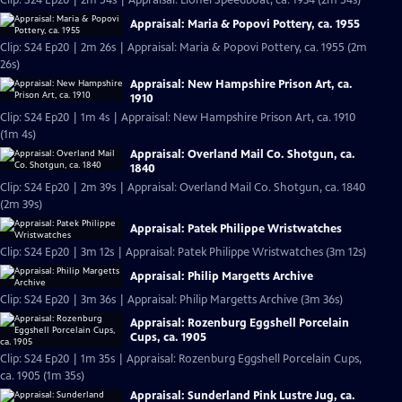
Clip: S24 Ep20 | 2m 54s | Appraisal: Lionel Speedboat, ca. 1934 (2m 54s)
Appraisal: Maria & Popovi Pottery, ca. 1955
Clip: S24 Ep20 | 2m 26s | Appraisal: Maria & Popovi Pottery, ca. 1955 (2m
26s)
Appraisal: New Hampshire Prison Art, ca.
1910
Clip: S24 Ep20 | 1m 4s | Appraisal: New Hampshire Prison Art, ca. 1910
(1m 4s)
Appraisal: Overland Mail Co. Shotgun, ca.
1840
Clip: S24 Ep20 | 2m 39s | Appraisal: Overland Mail Co. Shotgun, ca. 1840
(2m 39s)
Appraisal: Patek Philippe Wristwatches
Clip: S24 Ep20 | 3m 12s | Appraisal: Patek Philippe Wristwatches (3m 12s)
Appraisal: Philip Margetts Archive
Clip: S24 Ep20 | 3m 36s | Appraisal: Philip Margetts Archive (3m 36s)
Appraisal: Rozenburg Eggshell Porcelain
Cups, ca. 1905
Clip: S24 Ep20 | 1m 35s | Appraisal: Rozenburg Eggshell Porcelain Cups,
ca. 1905 (1m 35s)
Appraisal: Sunderland Pink Lustre Jug, ca.