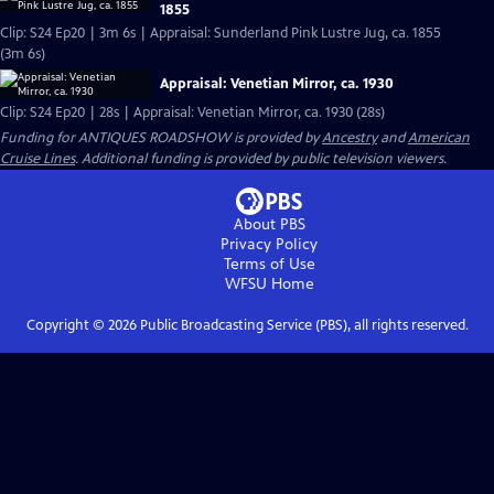
1855
Clip: S24 Ep20 | 3m 6s | Appraisal: Sunderland Pink Lustre Jug, ca. 1855
(3m 6s)
Appraisal: Venetian Mirror, ca. 1930
Clip: S24 Ep20 | 28s | Appraisal: Venetian Mirror, ca. 1930 (28s)
Funding for ANTIQUES ROADSHOW is provided by
Ancestry
and
American
Cruise Lines
. Additional funding is provided by public television viewers.
About PBS
Privacy Policy
Terms of Use
WFSU
Home
Copyright ©
2026
Public Broadcasting Service (PBS), all rights reserved.