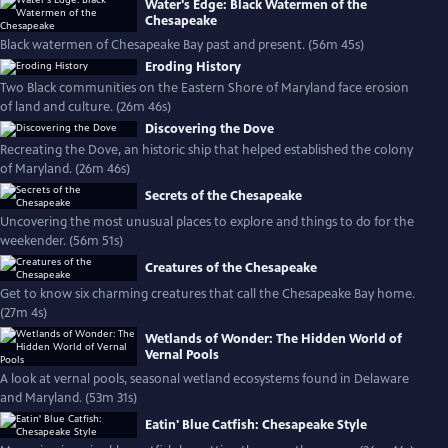
Water's Edge: Black Watermen of the
Chesapeake
Black watermen of Chesapeake Bay past and present. (56m 45s)
Eroding History
Two Black communities on the Eastern Shore of Maryland face erosion
of land and culture. (26m 46s)
Discovering the Dove
Recreating the Dove, an historic ship that helped established the colony
of Maryland. (26m 46s)
Secrets of the Chesapeake
Uncovering the most unusual places to explore and things to do for the
weekender. (56m 51s)
Creatures of the Chesapeake
Get to know six charming creatures that call the Chesapeake Bay home.
(27m 4s)
Wetlands of Wonder: The Hidden World of
Vernal Pools
A look at vernal pools, seasonal wetland ecosystems found in Delaware
and Maryland. (53m 31s)
Eatin' Blue Catfish: Chesapeake Style