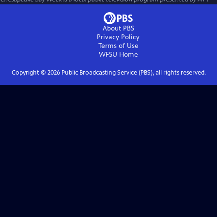
About PBS
Privacy Policy
Terms of Use
WFSU
Home
Copyright ©
2026
Public Broadcasting Service (PBS), all rights reserved.