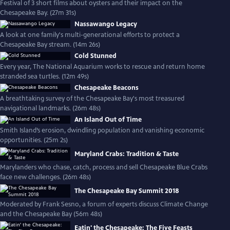
Festival of 3 short films about oysters and their impact on the
Chesapeake Bay. (27m 31s)
Nassawango Legacy
A look at one family's multi-generational efforts to protect a
Chesapeake Bay stream. (14m 26s)
Cold Stunned
Every year, The National Aquarium works to rescue and return home
stranded sea turtles. (12m 49s)
Chesapeake Beacons
A breathtaking survey of the Chesapeake Bay's most treasured
navigational landmarks. (26m 48s)
An Island Out of Time
Smith Island’s erosion, dwindling population and vanishing economic
opportunities. (25m 2s)
Maryland Crabs: Tradition & Taste
Marylanders who chase, catch, process and sell Chesapeake Blue Crabs
face new challenges. (26m 48s)
The Chesapeake Bay Summit 2018
Moderated by Frank Sesno, a forum of experts discuss Climate Change
and the Chesapeake Bay (56m 48s)
Eatin' the Chesapeake: The Five Feasts