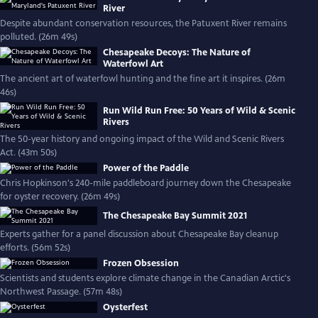
River
Despite abundant conservation resources, the Patuxent River remains
polluted. (26m 49s)
Chesapeake Decoys: The Nature of
Waterfowl Art
The ancient art of waterfowl hunting and the fine art it inspires. (26m
46s)
Run Wild Run Free: 50 Years of Wild & Scenic
Rivers
The 50-year history and ongoing impact of the Wild and Scenic Rivers
Act. (43m 50s)
Power of the Paddle
Chris Hopkinson's 240-mile paddleboard journey down the Chesapeake
for oyster recovery. (26m 49s)
The Chesapeake Bay Summit 2021
Experts gather for a panel discussion about Chesapeake Bay cleanup
efforts. (56m 52s)
Frozen Obsession
Scientists and students explore climate change in the Canadian Arctic's
Northwest Passage. (57m 48s)
Oysterfest