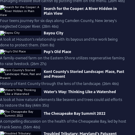
Managing invasive blue catfish by putting them on the menu. (26m 46s)
Search for the Cooper: A River Hidden in
Plain View
Four teens journey for six days along Camden County, New Jersey's
neglected Cooper River. (28m 46s)
Bayou City
A look at Houston's relationship with its bayous and the work being
done to protect them. (16m 8s)
Pop's Old Place
A family-owned farm on the Eastern Shore utilizes regenerative faming
to raise livestock. (26m 27s)
Kent County's Storied Landscape: Place, Past
and Present
History of Kent County through the lens of the landscape. (26m 46s)
Water's Way: Thinking Like a Watershed
A look at how natural elements like beavers and trees could aid efforts
to restore the Bay (44m 35s)
The Chesapeake Bay Summit 2022
A compelling discussion on the health of the Chesapeake Bay, led by host
Frank Sesno. (56m 46s)
Troubled Tributary: Maryland's Patuxent