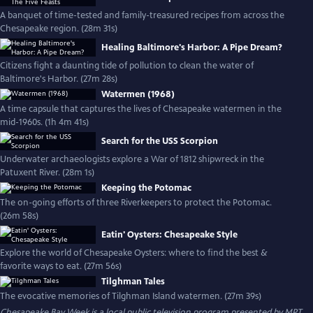
A banquet of time-tested and family-treasured recipes from across the
Chesapeake region. (28m 31s)
Healing Baltimore's Harbor: A Pipe Dream?
Citizens fight a daunting tide of pollution to clean the water of
Baltimore's Harbor. (27m 28s)
Watermen (1968)
A time capsule that captures the lives of Chesapeake watermen in the
mid-1960s. (1h 4m 41s)
Search for the USS Scorpion
Underwater archaeologists explore a War of 1812 shipwreck in the
Patuxent River. (28m 1s)
Keeping the Potomac
The on-going efforts of three Riverkeepers to protect the Potomac.
(26m 58s)
Eatin' Oysters: Chesapeake Style
Explore the world of Chesapeake Oysters: where to find the best &
favorite ways to eat. (27m 56s)
Tilghman Tales
The evocative memories of Tilghman Island watermen. (27m 39s)
Chesapeake Bay Week
is a local public television program presented by
MPT