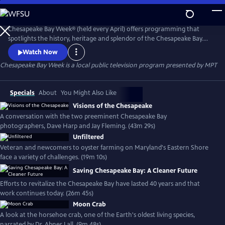
Skip
to
Main
Chesapeake Bay Week® (held every April) offers programming that
Content
spotlights the history, heritage and splendor of the Chesapeake Bay.
Stories of past and present offer a lively, local and insightful look at this
Watch Now
mighty yet fragile source of wonder - and help put the future of the
Chesapeake Bay Week
is a local public television program presented by
MPT
Bay in perspective.
Specials
About
You Might Also Like
Visions of the Chesapeake
A conversation with the two preeminent Chesapeake Bay
photographers, Dave Harp and Jay Fleming. (43m 29s)
Unfiltered
Veteran and newcomers to oyster farming on Maryland's Eastern Shore
face a variety of challenges. (19m 10s)
Saving Chesapeake Bay: A Cleaner Future
Efforts to revitalize the Chesapeake Bay have lasted 40 years and that
work continues today. (26m 45s)
Moon Crab
A look at the horsehoe crab, one of the Earth's oldest living species,
narrated by Dr. Abner Lall. (9m 48s)