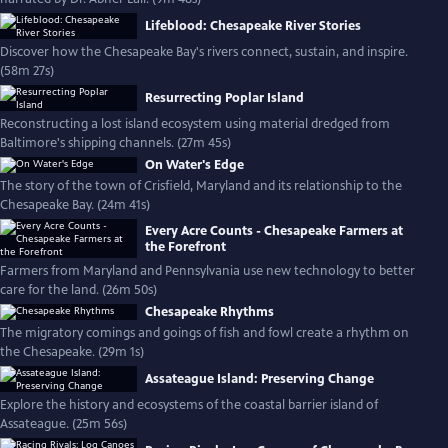
Lifeblood: Chesapeake River Stories
Discover how the Chesapeake Bay's rivers connect, sustain, and inspire.
(58m 27s)
Resurrecting Poplar Island
Reconstructing a lost island ecosystem using material dredged from
Baltimore's shipping channels. (27m 45s)
On Water's Edge
The story of the town of Crisfield, Maryland and its relationship to the
Chesapeake Bay. (24m 41s)
Every Acre Counts - Chesapeake Farmers at
the Forefront
Farmers from Maryland and Pennsylvania use new technology to better
care for the land. (26m 50s)
Chesapeake Rhythms
The migratory comings and goings of fish and fowl create a rhythm on
the Chesapeake. (29m 1s)
Assateague Island: Preserving Change
Explore the history and ecosystems of the coastal barrier island of
Assateague. (25m 56s)