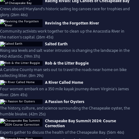
Racing Rivals: Log Canoes of Chesapeake Bay
Crews aboard Maryland's historic sailing log canoes race for trophies and
glory. (26m 46s)
Reviving the Forgotten River
Community activists work together to clean up the Anacostia River in
the nation's capital. (26m 45s)
Salted Earth
Rising sea levels and salt water intrusion is changing the landscape in the
Mid-Atlantic. (19m 37s)
Rob & the Litter Buggie
A Caroline County man sets out to travel the roads near home on bike
collecting litter. (8m 29s)
A River Called Home
Four women embark on a 350 mile kayak journey down Virginia's James
River. (26m 45s)
A Passion for Oysters
The history, culture, and science surrounding the Chesapeake oyster, the
humble bivalve. (42m 25s)
Chesapeake Bay Summit 2024: Course
Correction
Experts gather to discuss the health of the Chesapeake Bay. (56m 46s)