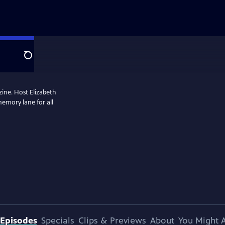
Search
zine. Host Elizabeth
memory lane for all
Episodes
Specials
Clips & Previews
About
You Might A