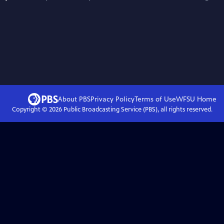
About PBS
Privacy Policy
Terms of Use
WFSU
Home
Copyright ©
2026
Public Broadcasting Service (PBS), all rights reserved.