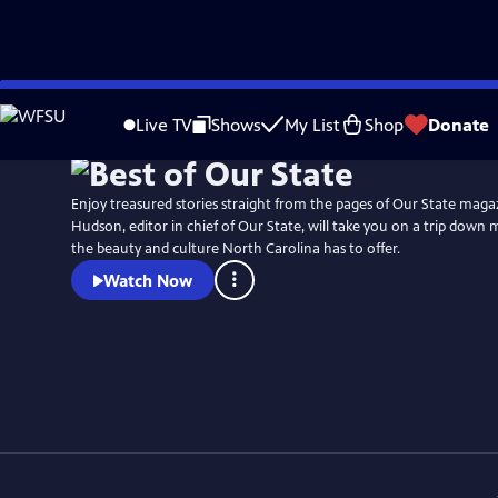
Skip
Watch
Preview
to
Live TV
Shows
My List
Shop
Donate
Main
Content
Enjoy treasured stories straight from the pages of Our State maga
Hudson, editor in chief of Our State, will take you on a trip down 
the beauty and culture North Carolina has to offer.
Watch Now