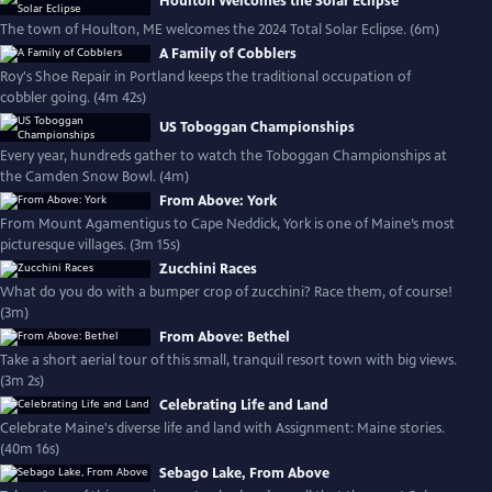
Houlton Welcomes the Solar Eclipse
The town of Houlton, ME welcomes the 2024 Total Solar Eclipse. (6m)
A Family of Cobblers
Roy's Shoe Repair in Portland keeps the traditional occupation of
cobbler going. (4m 42s)
US Toboggan Championships
Every year, hundreds gather to watch the Toboggan Championships at
the Camden Snow Bowl. (4m)
From Above: York
From Mount Agamentigus to Cape Neddick, York is one of Maine’s most
picturesque villages. (3m 15s)
Zucchini Races
What do you do with a bumper crop of zucchini? Race them, of course!
(3m)
From Above: Bethel
Take a short aerial tour of this small, tranquil resort town with big views.
(3m 2s)
Celebrating Life and Land
Celebrate Maine's diverse life and land with Assignment: Maine stories.
(40m 16s)
Sebago Lake, From Above