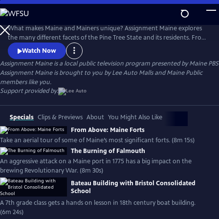
Skip
to
Main
What makes Maine and Mainers unique? Assignment Maine explores
Content
the many different facets of the Pine Tree State and its residents. From
Fort Kent to Kittery; Eastport to Eustis; and everywhere in between,
Watch Now
stories about Maine and the inhabitants of the area are featured with
Assignment Maine
is a local public television program presented by
Maine PBS
an ambition to highlight the abundant geographic, scenic & cultural
Assignment Maine is brought to you by Lee Auto Malls and Maine Public
diversity of the state.
members like you.
Support provided by:
Specials
Clips & Previews
About
You Might Also Like
From Above: Maine Forts
Take an aerial tour of some of Maine’s most significant forts. (8m 15s)
The Burning of Falmouth
An aggressive attack on a Maine port in 1775 has a big impact on the
brewing Revolutionary War. (8m 30s)
Bateau Building with Bristol Consolidated
School
A 7th grade class gets a hands on lesson in 18th century boat building.
(6m 24s)