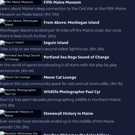
Fifth Maine Museum
Learn about Maine's deep connection to the Civil War at the Fifth Maine
Museum on Peaks Island. (9m 59s)
From Above: Monhegan Island
Monhegan Island is located just 10 miles off the Maine coast, but once
there it feels much further. (3m)
Seguin Island
Take a trip to see Maine's second oldest lighthouse. (8m 30s)
Portland Sea Dogs Sound of Change
In the world of sports broadcasting it all starts with the play-by-play
announcer. (4m 6s)
Meow Cat Lounge
Explore this cozy community space for cats and cat lovers alike. (3m 9s)
Wildlife Photographer Paul Cyr
Paul Cyr has spent decades photographing wildlife in Northern Maine.
(7m 29s)
Stonewall History in Maine
Ever wonder how stonewalls ended up in the middle of the Maine
woods? (7m 29s)