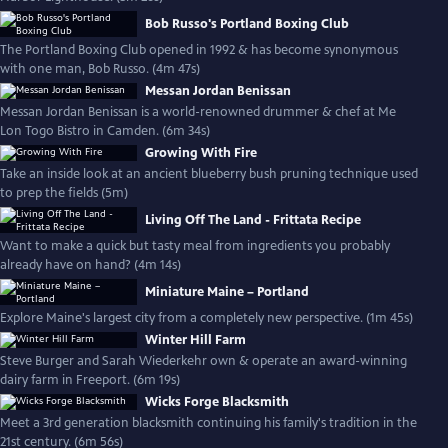
Bob Russo's Portland Boxing Club
The Portland Boxing Club opened in 1992 & has become synonymous
with one man, Bob Russo. (4m 47s)
Messan Jordan Benissan
Messan Jordan Benissan is a world-renowned drummer & chef at Me
Lon Togo Bistro in Camden. (6m 34s)
Growing With Fire
Take an inside look at an ancient blueberry bush pruning technique used
to prep the fields (5m)
Living Off The Land - Frittata Recipe
Want to make a quick but tasty meal from ingredients you probably
already have on hand? (4m 14s)
Miniature Maine – Portland
Explore Maine's largest city from a completely new perspective. (1m 45s)
Winter Hill Farm
Steve Burger and Sarah Wiederkehr own & operate an award-winning
dairy farm in Freeport. (6m 19s)
Wicks Forge Blacksmith
Meet a 3rd generation blacksmith continuing his family's tradition in the
21st century. (6m 56s)