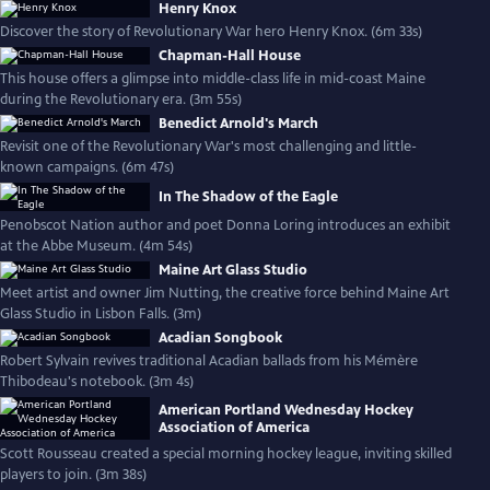
Henry Knox
Discover the story of Revolutionary War hero Henry Knox. (6m 33s)
Chapman-Hall House
This house offers a glimpse into middle-class life in mid-coast Maine
during the Revolutionary era. (3m 55s)
Benedict Arnold's March
Revisit one of the Revolutionary War's most challenging and little-
known campaigns. (6m 47s)
In The Shadow of the Eagle
Penobscot Nation author and poet Donna Loring introduces an exhibit
at the Abbe Museum. (4m 54s)
Maine Art Glass Studio
Meet artist and owner Jim Nutting, the creative force behind Maine Art
Glass Studio in Lisbon Falls. (3m)
Acadian Songbook
Robert Sylvain revives traditional Acadian ballads from his Mémère
Thibodeau's notebook. (3m 4s)
American Portland Wednesday Hockey
Association of America
Scott Rousseau created a special morning hockey league, inviting skilled
players to join. (3m 38s)