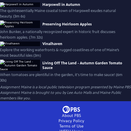
Harpswell in Autumn
The quintessentially Maine coastal town of Harpswell exudes natural
beauty. (3m 6s)
Preserving Heirloom Apples
John Bunker, a nationally recognized expert in historic fruit discusses
heirloom apples. (7m 32s)
Vinalhaven
Explore the working waterfronts & rugged coastlines of one of Maine’s
most beautiful isles (3m)
Living Off The Land - Autumn Garden Tomato
Sauce
When tomatoes are plentiful in the garden, it's time to make sauce! (6m
30s)
Assignment Maine
is a local public television program presented by
Maine PBS
Assignment Maine is brought to you by Lee Auto Malls and Maine Public
members like you.
About PBS
Privacy Policy
Terms of Use