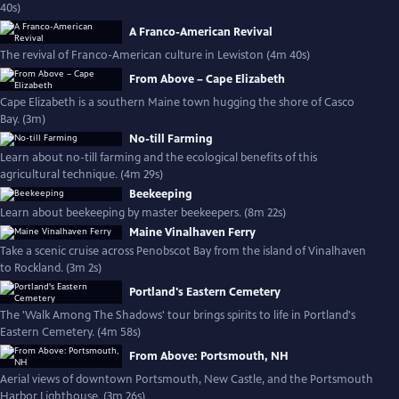
40s)
A Franco-American Revival
The revival of Franco-American culture in Lewiston (4m 40s)
From Above – Cape Elizabeth
Cape Elizabeth is a southern Maine town hugging the shore of Casco
Bay. (3m)
No-till Farming
Learn about no-till farming and the ecological benefits of this
agricultural technique. (4m 29s)
Beekeeping
Learn about beekeeping by master beekeepers. (8m 22s)
Maine Vinalhaven Ferry
Take a scenic cruise across Penobscot Bay from the island of Vinalhaven
to Rockland. (3m 2s)
Portland's Eastern Cemetery
The 'Walk Among The Shadows' tour brings spirits to life in Portland's
Eastern Cemetery. (4m 58s)
From Above: Portsmouth, NH
Aerial views of downtown Portsmouth, New Castle, and the Portsmouth
Harbor Lighthouse. (3m 26s)