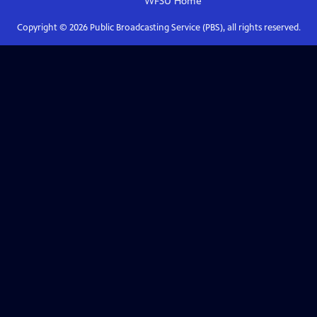
WFSU
Home
Copyright ©
2026
Public Broadcasting Service (PBS), all rights reserved.