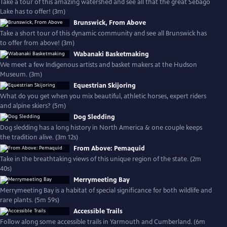
Take a tour of this amazing watershed and see all that the great Sebago
Lake has to offer! (3m)
Brunswick, From Above
Take a short tour of this dynamic community and see all Brunswick has
to offer from above! (3m)
Wabanaki Basketmaking
We meet a few Indigenous artists and basket makers at the Hudson
Museum. (3m)
Equestrian Skijoring
What do you get when you mix beautiful, athletic horses, expert riders
and alpine skiers? (5m)
Dog Sledding
Dog sledding has a long history in North America & one couple keeps
the tradition alive. (3m 12s)
From Above: Pemaquid
Take in the breathtaking views of this unique region of the state. (2m
40s)
Merrymeeting Bay
Merrymeeting Bay is a habitat of special significance for both wildlife and
rare plants. (5m 59s)
Accessible Trails
Follow along some accessible trails in Yarmouth and Cumberland. (6m