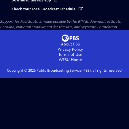
Download the PBS app
Check Your Local Broadcast Schedule
Support for Reel South is made possible by the ETV Endowment of South
Carolina, National Endowment for the Arts, and Wyncote Foundation.
About PBS
Privacy Policy
Terms of Use
WFSU
Home
Copyright ©
2026
Public Broadcasting Service (PBS), all rights reserved.