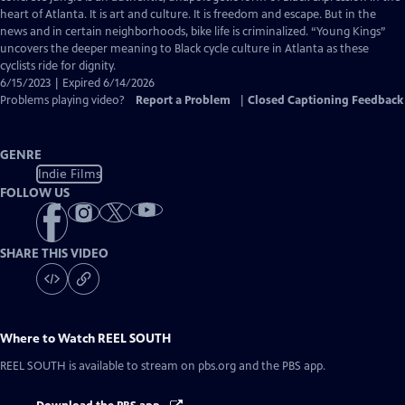
Captions
heart of Atlanta. It is art and culture. It is freedom and escape. But in the
news and in certain neighborhoods, bike life is criminalized. “Young Kings”
uncovers the deeper meaning to Black cycle culture in Atlanta as these
cyclists ride for dignity.
6/15/2023 | Expired 6/14/2026
Problems playing video?
Report a Problem
|
Closed Captioning Feedback
GENRE
Indie Films
FOLLOW US
SHARE THIS VIDEO
Where to Watch
REEL SOUTH
REEL SOUTH
is available to stream on pbs.org and the PBS app.