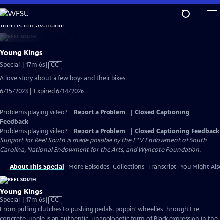
Skip
to
video is not available.
Main
Content
Young Kings
Video
Special | 17m 6s
|
CC
has
A love story about a few boys and their bikes.
Closed
6/15/2023 | Expired 6/14/2026
Captions
Problems playing video?
Report a Problem
|
Closed Captioning
Feedback
Problems playing video?
Report a Problem
|
Closed Captioning Feedback
Support for Reel South is made possible by the ETV Endowment of South
Carolina, National Endowment for the Arts, and Wyncote Foundation.
About This Special
More Episodes
Collections
Transcript
You Might Als
Young Kings
Video
Special | 17m 6s
|
CC
has
From pulling clutches to pushing pedals, poppin' wheelies through the
Closed
concrete jungle is an authentic, unapologetic form of Black expression in the