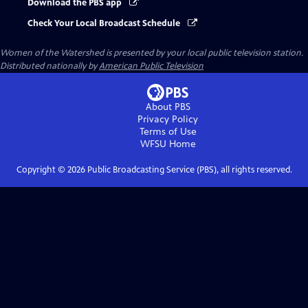
Download the PBS app
Check Your Local Broadcast Schedule
Women of the Watershed
is presented by your local public television station.
Distributed nationally by
American Public Television
About PBS
Privacy Policy
Terms of Use
WFSU
Home
Copyright ©
2026
Public Broadcasting Service (PBS), all rights reserved.