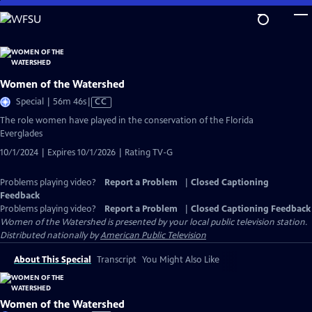
Skip
to
Main
Content
Women of the Watershed
Video
Special | 56m 46s
|
CC
has
The role women have played in the conservation of the Florida
Closed
Everglades
Captions
10/1/2024 | Expires 10/1/2026 | Rating TV-G
Problems playing video?
Report a Problem
|
Closed Captioning
Feedback
Problems playing video?
Report a Problem
|
Closed Captioning Feedback
Women of the Watershed
is presented by your local public television station.
Distributed nationally by
American Public Television
About This Special
Transcript
You Might Also Like
Women of the Watershed