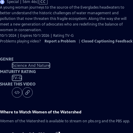
Video
Special | 56m 46s
|
CC
has
A young woman journeys to the source of the Everglades headwaters to
Closed
better understand the historic challenges of water management and
Captions
pollution that now threaten this fragile ecosystem. Along the way she will
meet a new generation of advocates who are redefining the balance of
women in conservation.
10/1/2024 | Expires 10/1/2026 | Rating TV-G
Problems playing video?
Report a Problem
|
Closed Captioning Feedback
GENRE
Science And Nature
MATURITY RATING
TV-G
SHARE THIS VIDEO
Where to Watch
Women of the Watershed
Women of the Watershed
is available to stream on pbs.org and the PBS app.