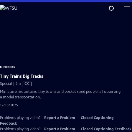
Skip
to
Main
Content
MINI DOCS
Tiny Trains Big Tracks
Video
Special | 2m
|
CC
has
Miniature mountains, tiny towns and pocket sized people, all observing
Closed
a model transportation.
Captions
12/18/2025
Problems playing video?
Report a Problem
|
Closed Captioning
Feedback
Problems playing video?
Report a Problem
|
Closed Captioning Feedback