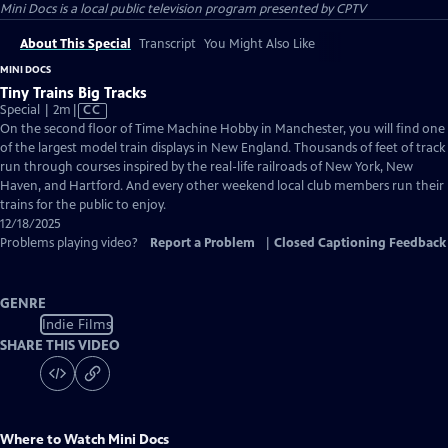
Mini Docs
is a local public television program presented by
CPTV
About This Special
Transcript
You Might Also Like
MINI DOCS
Tiny Trains Big Tracks
Video
Special | 2m
|
CC
has
On the second floor of Time Machine Hobby in Manchester, you will find one
Closed
of the largest model train displays in New England. Thousands of feet of track
Captions
run through courses inspired by the real-life railroads of New York, New
Haven, and Hartford. And every other weekend local club members run their
trains for the public to enjoy.
12/18/2025
Problems playing video?
Report a Problem
|
Closed Captioning Feedback
GENRE
Indie Films
SHARE THIS VIDEO
Where to Watch
Mini Docs