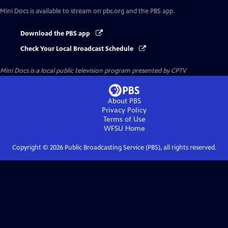
Mini Docs
is available to stream on pbs.org and the PBS app.
Download the PBS app
Check Your Local Broadcast Schedule
Mini Docs
is a local public television program presented by
CPTV
About PBS
Privacy Policy
Terms of Use
WFSU
Home
Copyright ©
2026
Public Broadcasting Service (PBS), all rights reserved.