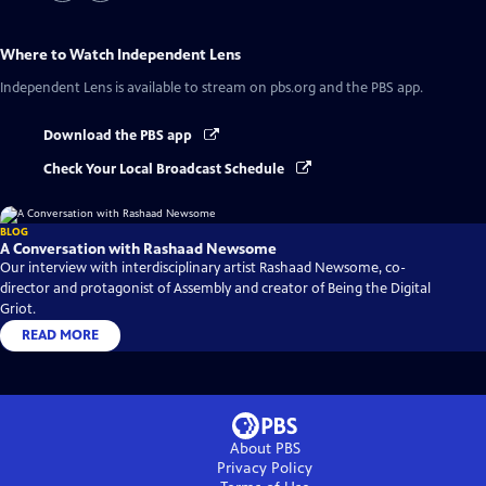
Where to Watch
Independent Lens
Independent Lens
is available to stream on pbs.org and the PBS app.
Download the PBS app
Check Your Local Broadcast Schedule
BLOG
A Conversation with Rashaad Newsome
Our interview with interdisciplinary artist Rashaad Newsome, co-
director and protagonist of Assembly and creator of Being the Digital
Griot.
READ MORE
About PBS
Privacy Policy