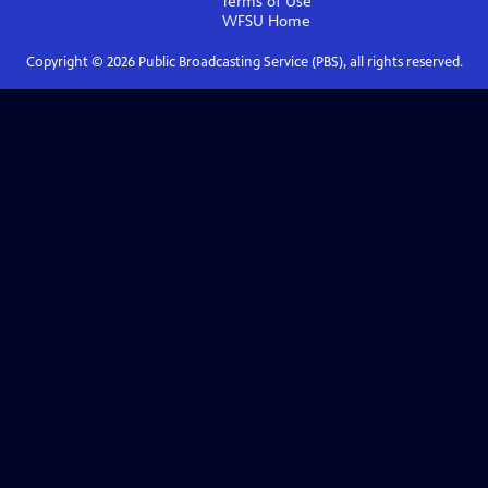
Terms of Use
WFSU
Home
Copyright ©
2026
Public Broadcasting Service (PBS), all rights reserved.