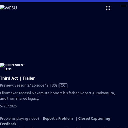
Skip
to
Main
Content
Third Act | Trailer
Video
Preview: Season 27 Episode 12 | 30s
|
CC
has
Filmmaker Tadashi Nakamura honors his father, Robert A. Nakamura,
Closed
and their shared legacy.
Captions
5/25/2026
Problems playing video?
Report a Problem
|
Closed Captioning
Feedback