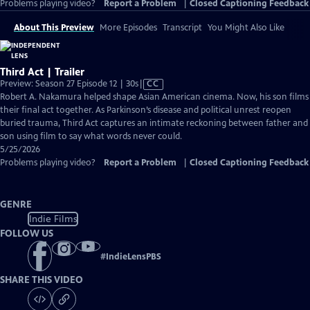
Problems playing video?
Report a Problem
|
Closed Captioning Feedback
About This Preview
More Episodes
Transcript
You Might Also Like
Third Act | Trailer
Video
Preview: Season 27 Episode 12 | 30s
|
CC
has
Robert A. Nakamura helped shape Asian American cinema. Now, his son films
Closed
their final act together. As Parkinson’s disease and political unrest reopen
Captions
buried trauma, Third Act captures an intimate reckoning between father and
son using film to say what words never could.
5/25/2026
Problems playing video?
Report a Problem
|
Closed Captioning Feedback
GENRE
Indie Films
FOLLOW US
#
IndieLensPBS
SHARE THIS VIDEO