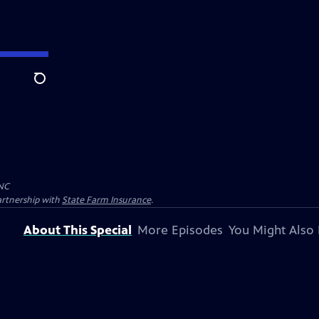
Search
NC
artnership with
State Farm Insurance
.
About This Special
More Episodes
You Might Also 