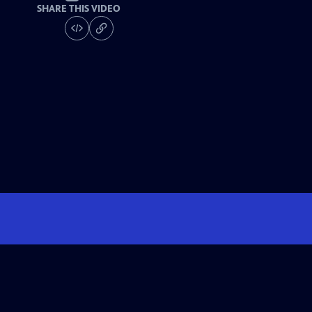
SHARE THIS VIDEO