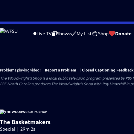
Skip
to
Live TV
Shows
My List
Shop
Donate
Main
Content
Problems playing video?
Report a Problem
|
Closed Captioning Feedback
The Woodwright's Shop
is a local public television program presented by
PBS 
PBS North Carolina produces The Woodwright's Shop with Roy Underhill in p
The Basketmakers
Special | 29m 2s