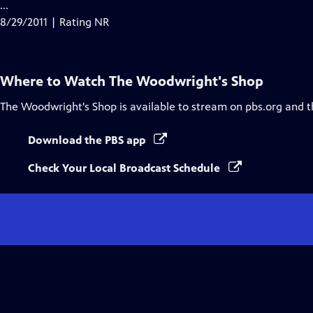
...
8/29/2011 | Rating NR
Where to Watch
The Woodwright's Shop
The Woodwright's Shop
is available to stream on pbs.org and 
Download the PBS app
Check Your Local Broadcast Schedule