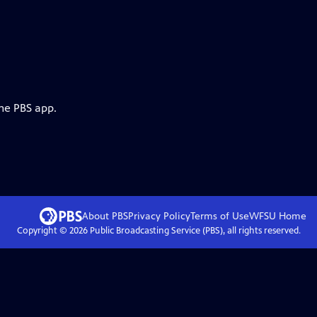
the PBS app.
About PBS
Privacy Policy
Terms of Use
WFSU
Home
Copyright ©
2026
Public Broadcasting Service (PBS), all rights reserved.