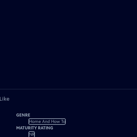
Like
GENRE
Home And How To
MATURITY RATING
NR