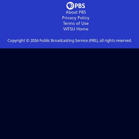
About PBS
Privacy Policy
Terms of Use
WFSU
Home
Copyright ©
2026
Public Broadcasting Service (PBS), all rights reserved.