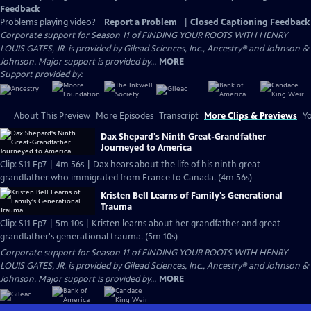
Feedback
Problems playing video?
Report a Problem
|
Closed Captioning Feedback
Corporate support for Season 11 of FINDING YOUR ROOTS WITH HENRY
LOUIS GATES, JR. is provided by Gilead Sciences, Inc., Ancestry® and Johnson &
Johnson. Major support is provided by...
MORE
Support provided by:
About This Preview
More Episodes
Transcript
More Clips & Previews
Yo
Dax Shepard's Ninth Great-Grandfather
Journeyed to America
Clip: S11 Ep7 | 4m 56s | Dax hears about the life of his ninth great-
grandfather who immigrated from France to Canada. (4m 56s)
Kristen Bell Learns of Family's Generational
Trauma
Clip: S11 Ep7 | 5m 10s | Kristen learns about her grandfather and great
grandfather's generational trauma. (5m 10s)
Corporate support for Season 11 of FINDING YOUR ROOTS WITH HENRY
LOUIS GATES, JR. is provided by Gilead Sciences, Inc., Ancestry® and Johnson &
Johnson. Major support is provided by...
MORE