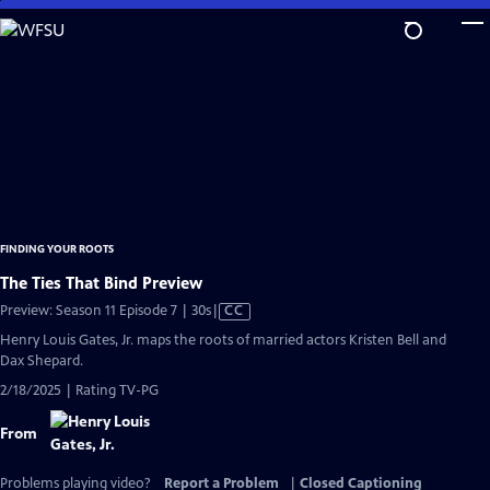
Skip
to
Main
Content
FINDING YOUR ROOTS
The Ties That Bind Preview
Video
Preview: Season 11 Episode 7 | 30s
|
CC
has
Henry Louis Gates, Jr. maps the roots of married actors Kristen Bell and
Closed
Dax Shepard.
Captions
2/18/2025 | Rating TV-PG
From
Problems playing video?
Report a Problem
|
Closed Captioning