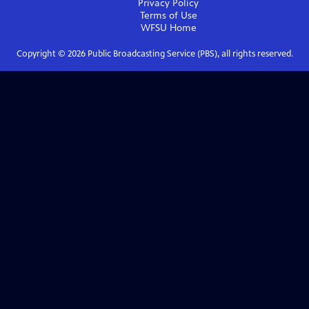
Privacy Policy
Terms of Use
WFSU
Home
Copyright ©
2026
Public Broadcasting Service (PBS), all rights reserved.