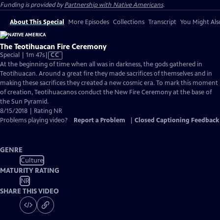
Funding is provided by
Partnership with Native Americans
.
About This Special
More Episodes
Collections
Transcript
You Might Als
The Teotihuacan Fire Ceremony
Video
Special | 1m 47s
|
CC
has
At the beginning of time when all was in darkness, the gods gathered in
Closed
Teotihuacan. Around a great fire they made sacrifices of themselves and in
Captions
making these sacrifices they created a new cosmic era. To mark this moment
of creation, Teotihuacanos conduct the New Fire Ceremony at the base of
the Sun Pyramid.
8/15/2018 | Rating NR
Problems playing video?
Report a Problem
|
Closed Captioning Feedback
GENRE
Culture
MATURITY RATING
NR
SHARE THIS VIDEO