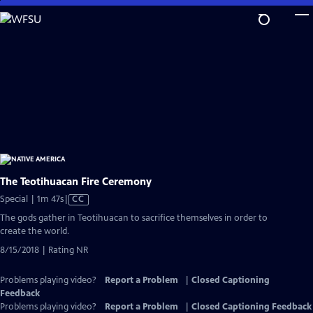
Skip
to
Main
Content
The Teotihuacan Fire Ceremony
Video
Special | 1m 47s
|
CC
has
The gods gather in Teotihuacan to sacrifice themselves in order to
Closed
create the world.
Captions
8/15/2018 | Rating NR
Problems playing video?
Report a Problem
|
Closed Captioning
Feedback
Problems playing video?
Report a Problem
|
Closed Captioning Feedback