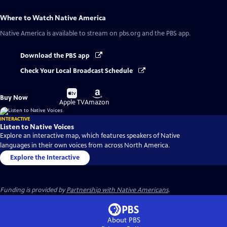
Where to Watch
Native America
Native America
is available to stream on pbs.org and the PBS app.
Download the PBS app
Check Your Local Broadcast Schedule
Buy
Buy
Buy Now
on
on
Apple TV
Amazon
INTERACTIVE
Listen to Native Voices
Explore an interactive map, which features speakers of Native
languages in their own voices from across North America.
Explore the Interactive
Funding is provided by
Partnership with Native Americans
.
About PBS