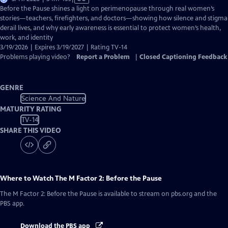
has
Before the Pause shines a light on perimenopause through real women’s
Closed
stories—teachers, firefighters, and doctors—showing how silence and stigma
Captions
derail lives, and why early awareness is essential to protect women’s health,
work, and identity
3/19/2026 | Expires 3/19/2027 | Rating TV-14
Problems playing video?
Report a Problem
|
Closed Captioning Feedback
GENRE
Science And Nature
MATURITY RATING
TV-14
SHARE THIS VIDEO
Where to Watch
The M Factor 2: Before the Pause
The M Factor 2: Before the Pause
is available to stream on pbs.org and the
PBS app.
Download the PBS app