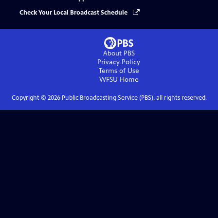
Check Your Local Broadcast Schedule
About PBS
Privacy Policy
Terms of Use
WFSU
Home
Copyright ©
2026
Public Broadcasting Service (PBS), all rights reserved.