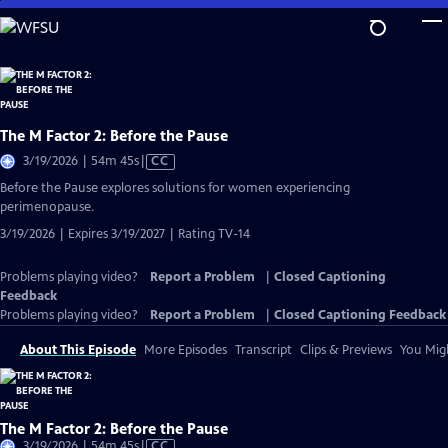
Skip
to
Main
Content
The M Factor 2: Before the Pause
Video
3/19/2026 | 54m 45s
|
CC
has
Before the Pause explores solutions for women experiencing
Closed
perimenopause.
Captions
3/19/2026 | Expires 3/19/2027 | Rating TV-14
Problems playing video?
Report a Problem
|
Closed Captioning
Feedback
Problems playing video?
Report a Problem
|
Closed Captioning Feedback
About This Episode
More Episodes
Transcript
Clips & Previews
You Migh
The M Factor 2: Before the Pause
Video
3/19/2026 | 54m 45s
|
CC