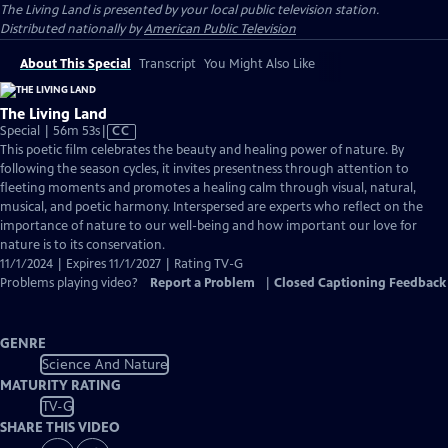
The Living Land
is presented by your local public television station.
Distributed nationally by
American Public Television
About This Special
Transcript
You Might Also Like
The Living Land
Video
Special | 56m 53s
|
CC
has
This poetic film celebrates the beauty and healing power of nature. By
Closed
following the season cycles, it invites presentness through attention to
Captions
fleeting moments and promotes a healing calm through visual, natural,
musical, and poetic harmony. Interspersed are experts who reflect on the
importance of nature to our well-being and how important our love for
nature is to its conservation.
11/1/2024 | Expires 11/1/2027 | Rating TV-G
Problems playing video?
Report a Problem
|
Closed Captioning Feedback
GENRE
Science And Nature
MATURITY RATING
TV-G
SHARE THIS VIDEO