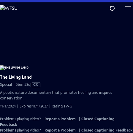
Skip
to
Main
Content
The Living Land
Video
Special | 56m 53s
|
CC
has
A poetic nature documentary that promotes healing and inspires
Closed
conservation.
Captions
11/1/2024 | Expires 11/1/2027 | Rating TV-G
Problems playing video?
Report a Problem
|
Closed Captioning
Feedback
Problems playing video?
Report a Problem
|
Closed Captioning Feedback