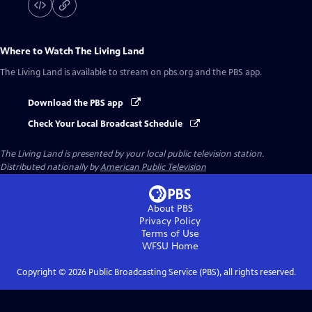
Where to Watch
The Living Land
The Living Land
is available to stream on pbs.org and the PBS app.
Download the PBS app
Check Your Local Broadcast Schedule
The Living Land
is presented by your local public television station.
Distributed nationally by
American Public Television
About PBS
Privacy Policy
Terms of Use
WFSU
Home
Copyright ©
2026
Public Broadcasting Service (PBS), all rights reserved.