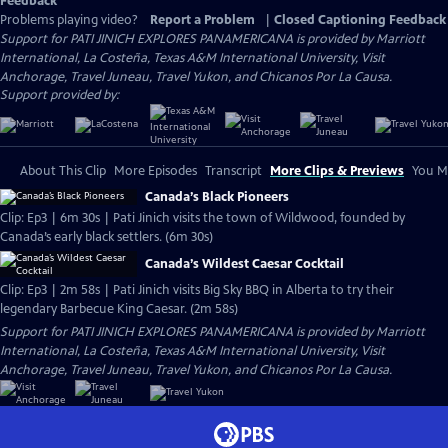
Feedback
Problems playing video?
Report a Problem
|
Closed Captioning Feedback
Support for PATI JINICH EXPLORES PANAMERICANA is provided by Marriott
International, La Costeña, Texas A&M International University, Visit
Anchorage, Travel Juneau, Travel Yukon, and Chicanos Por La Causa.
Support provided by:
About This Clip
More Episodes
Transcript
More Clips & Previews
You Mi
Canada’s Black Pioneers
Clip: Ep3 | 6m 30s | Pati Jinich visits the town of Wildwood, founded by
Canada’s early black settlers. (6m 30s)
Canada’s Wildest Caesar Cocktail
Clip: Ep3 | 2m 58s | Pati Jinich visits Big Sky BBQ in Alberta to try their
legendary Barbecue King Caesar. (2m 58s)
Support for PATI JINICH EXPLORES PANAMERICANA is provided by Marriott
International, La Costeña, Texas A&M International University, Visit
Anchorage, Travel Juneau, Travel Yukon, and Chicanos Por La Causa.