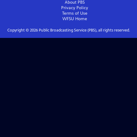
About PBS
Privacy Policy
Terms of Use
WFSU
Home
Copyright ©
2026
Public Broadcasting Service (PBS), all rights reserved.