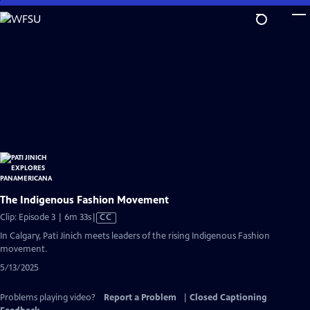
Skip
to
Main
Content
The Indigenous Fashion Movement
Video
Clip: Episode 3 | 6m 33s
|
CC
has
In Calgary, Pati Jinich meets leaders of the rising Indigenous Fashion
Closed
movement.
Captions
5/13/2025
Problems playing video?
Report a Problem
|
Closed Captioning