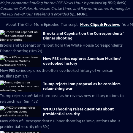
Major corporate funding for the PBS News Hour is provided by BDO, BNSF,
Consumer Cellular, American Cruise Lines, and Raymond James. Funding for
the PBS NewsHour Weekend is provided by...
MORE
About This Clip
More Episodes
Transcript
More Clips & Previews
You Mi
Brooks and Capehart on the Correspondents’
Dinner shooting
Brooks and Capehart on fallout from the White House Correspondents’
Dinner shooting (11m 2s)
New PBS series explores American Muslims’
overlooked history
New PBS series explores the often-overlooked history of American
Muslims (5m 17s)
Trump rejects Iran proposal as he considers
relaunching war
Trump rejects Iran’s latest proposal as he reviews new military options to
relaunch war (6m 45s)
WHCD shooting raises questions about
presidential security
New video of Correspondents’ Dinner shooting raises questions about
presidential security (6m 30s)