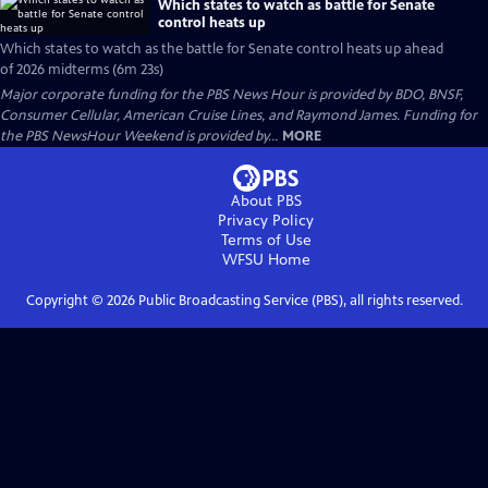
Which states to watch as battle for Senate
control heats up
Which states to watch as the battle for Senate control heats up ahead
of 2026 midterms (6m 23s)
Major corporate funding for the PBS News Hour is provided by BDO, BNSF,
Consumer Cellular, American Cruise Lines, and Raymond James. Funding for
the PBS NewsHour Weekend is provided by...
MORE
About PBS
Privacy Policy
Terms of Use
WFSU
Home
Copyright ©
2026
Public Broadcasting Service (PBS), all rights reserved.