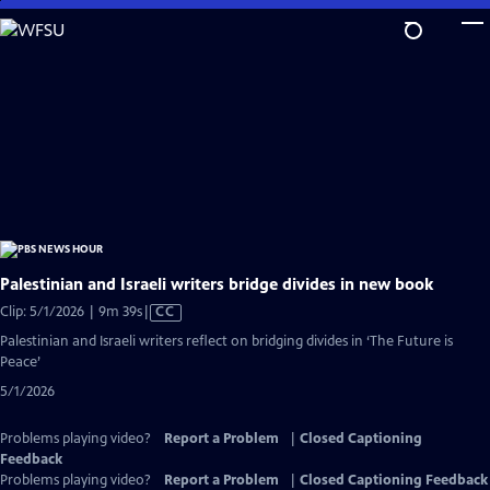
Skip
to
Main
Content
Palestinian and Israeli writers bridge divides in new book
Video
Clip: 5/1/2026 | 9m 39s
|
CC
has
Palestinian and Israeli writers reflect on bridging divides in ‘The Future is
Closed
Peace’
Captions
5/1/2026
Problems playing video?
Report a Problem
|
Closed Captioning
Feedback
Problems playing video?
Report a Problem
|
Closed Captioning Feedback