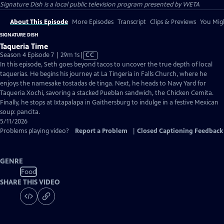
Signature Dish
is a local public television program presented by
WETA
About This Episode
More Episodes
Transcript
Clips & Previews
You Migh
SIGNATURE DISH
Taqueria Time
Video
Season 4 Episode 7 | 29m 1s
|
CC
has
In this episode, Seth goes beyond tacos to uncover the true depth of local
Closed
taquerias. He begins his journey at La Tingeria in Falls Church, where he
Captions
enjoys the namesake tostadas de tinga. Next, he heads to Navy Yard for
Taqueria Xochi, savoring a stacked Pueblan sandwich, the Chicken Cemita.
Finally, he stops at Ixtapalapa in Gaithersburg to indulge in a festive Mexican
soup: pancita.
5/11/2026
Problems playing video?
Report a Problem
|
Closed Captioning Feedback
GENRE
Food
SHARE THIS VIDEO