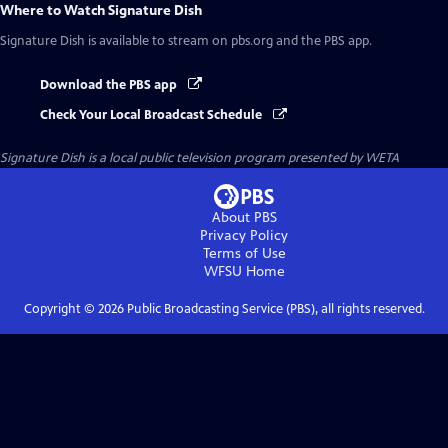
Where to Watch
Signature Dish
Signature Dish
is available to stream on pbs.org and the PBS app.
Download the PBS app
Check Your Local Broadcast Schedule
Signature Dish
is a local public television program presented by
WETA
About PBS
Privacy Policy
Terms of Use
WFSU
Home
Copyright ©
2026
Public Broadcasting Service (PBS), all rights reserved.