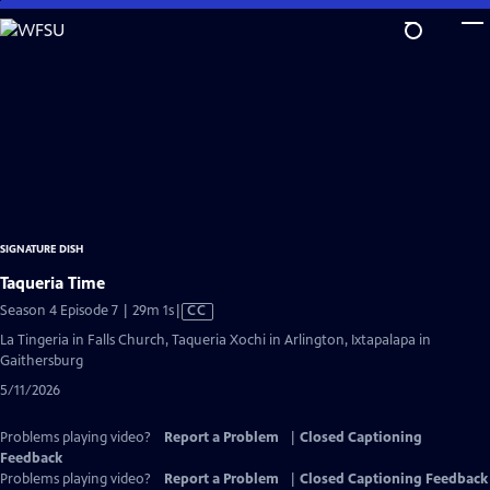
Skip
to
Main
Content
SIGNATURE DISH
Taqueria Time
Video
Season 4 Episode 7 | 29m 1s
|
CC
has
La Tingeria in Falls Church, Taqueria Xochi in Arlington, Ixtapalapa in
Closed
Gaithersburg
Captions
5/11/2026
Problems playing video?
Report a Problem
|
Closed Captioning
Feedback
Problems playing video?
Report a Problem
|
Closed Captioning Feedback