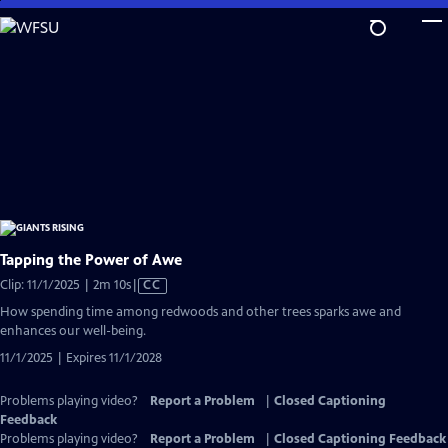
Skip
to
Main
Content
Tapping the Power of Awe
Video
Clip: 11/1/2025 | 2m 10s
|
CC
has
How spending time among redwoods and other trees sparks awe and
Closed
enhances our well-being.
Captions
11/1/2025 | Expires 11/1/2028
Problems playing video?
Report a Problem
|
Closed Captioning
Feedback
Problems playing video?
Report a Problem
|
Closed Captioning Feedback