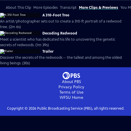
About This Clip
More Episodes
Transcript
More Clips & Previews
You Mi
A 310-Foot Tree
An artist/photographer sets out to create a 310-ft portrait of a redwood
tree. (2m 6s)
Decoding Redwood
Meet a scientist who has dedicated his life to uncovering the genetic
secrets of redwoods. (1m 39s)
Trailer
Discover the secrets of the redwoods -- the tallest and among the oldest
living beings. (30s)
About PBS
Privacy Policy
Terms of Use
WFSU
Home
Copyright ©
2026
Public Broadcasting Service (PBS), all rights reserved.