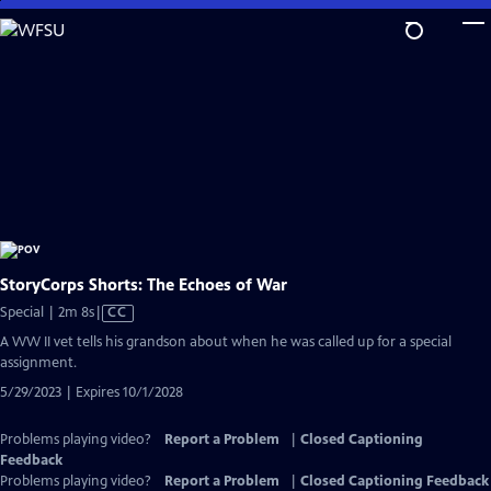
Skip
to
Main
Content
StoryCorps Shorts: The Echoes of War
Video
Special | 2m 8s
|
CC
has
A WW II vet tells his grandson about when he was called up for a special
Closed
assignment.
Captions
5/29/2023 | Expires 10/1/2028
Problems playing video?
Report a Problem
|
Closed Captioning
Feedback
Problems playing video?
Report a Problem
|
Closed Captioning Feedback