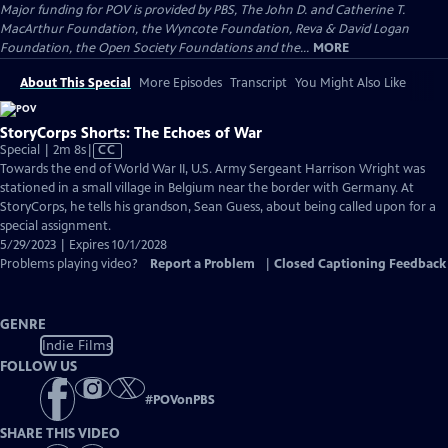
Major funding for POV is provided by PBS, The John D. and Catherine T.
MacArthur Foundation, the Wyncote Foundation, Reva & David Logan
Foundation, the Open Society Foundations and the...
MORE
About This Special
More Episodes
Transcript
You Might Also Like
StoryCorps Shorts: The Echoes of War
Video
Special | 2m 8s
|
CC
has
Towards the end of World War II, U.S. Army Sergeant Harrison Wright was
Closed
stationed in a small village in Belgium near the border with Germany. At
Captions
StoryCorps, he tells his grandson, Sean Guess, about being called upon for a
special assignment.
5/29/2023 | Expires 10/1/2028
Problems playing video?
Report a Problem
|
Closed Captioning Feedback
GENRE
Indie Films
FOLLOW US
#
POVonPBS
SHARE THIS VIDEO