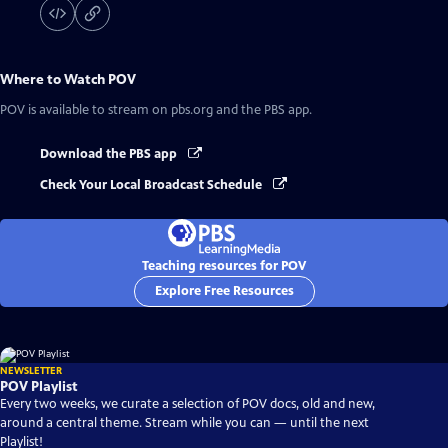
Where to Watch
POV
POV
is available to stream on pbs.org and the PBS app.
Download the PBS app
Check Your Local Broadcast Schedule
Teaching resources for POV
Explore Free Resources
NEWSLETTER
POV Playlist
Every two weeks, we curate a selection of POV docs, old and new,
around a central theme. Stream while you can — until the next
Playlist!