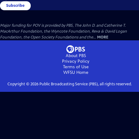
Subscribe
Major funding for POV is provided by PBS, The John D. and Catherine T.
MacArthur Foundation, the Wyncote Foundation, Reva & David Logan
Foundation, the Open Society Foundations and the...
MORE
About PBS
Privacy Policy
Terms of Use
WFSU
Home
Copyright ©
2026
Public Broadcasting Service (PBS), all rights reserved.