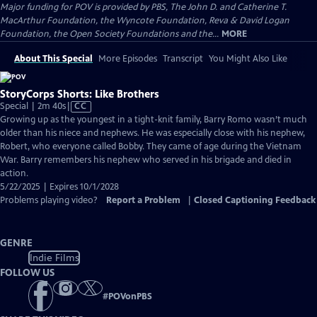
Major funding for POV is provided by PBS, The John D. and Catherine T.
MacArthur Foundation, the Wyncote Foundation, Reva & David Logan
Foundation, the Open Society Foundations and the...
MORE
About This Special
More Episodes
Transcript
You Might Also Like
StoryCorps Shorts: Like Brothers
Video
Special | 2m 40s
|
CC
has
Growing up as the youngest in a tight-knit family, Barry Romo wasn’t much
Closed
older than his niece and nephews. He was especially close with his nephew,
Captions
Robert, who everyone called Bobby. They came of age during the Vietnam
War. Barry remembers his nephew who served in his brigade and died in
action.
5/22/2025 | Expires 10/1/2028
Problems playing video?
Report a Problem
|
Closed Captioning Feedback
GENRE
Indie Films
FOLLOW US
#
POVonPBS