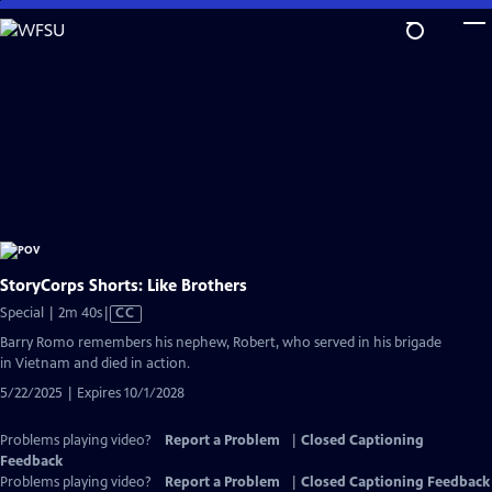
Skip
to
Main
Content
StoryCorps Shorts: Like Brothers
Video
Special | 2m 40s
|
CC
has
Barry Romo remembers his nephew, Robert, who served in his brigade
Closed
in Vietnam and died in action.
Captions
5/22/2025 | Expires 10/1/2028
Problems playing video?
Report a Problem
|
Closed Captioning
Feedback
Problems playing video?
Report a Problem
|
Closed Captioning Feedback