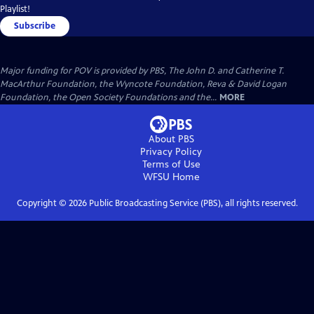
Playlist!
Subscribe
Major funding for POV is provided by PBS, The John D. and Catherine T.
MacArthur Foundation, the Wyncote Foundation, Reva & David Logan
Foundation, the Open Society Foundations and the...
MORE
About PBS
Privacy Policy
Terms of Use
WFSU
Home
Copyright ©
2026
Public Broadcasting Service (PBS), all rights reserved.