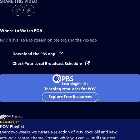
SHARE THIS VIDEO
Where to Watch
POV
POV
is available to stream on pbs.org and the PBS app.
Download the PBS app
Check Your Local Broadcast Schedule
Teaching resources for POV
Explore Free Resources
NEWSLETTER
POV Playlist
Every two weeks, we curate a selection of POV docs, old and new,
around a central theme. Stream while you can — until the next