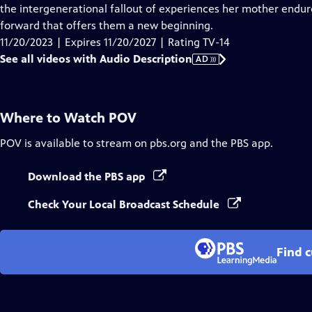
Audio
the intergenerational fallout of experiences her mother endure
Description
forward that offers them a new beginning.
11/20/2023 | Expires 11/20/2027 | Rating TV-14
See all videos with Audio Description
AD
Where to Watch
POV
POV
is available to stream on pbs.org and the PBS app.
Download the PBS app
Check Your Local Broadcast Schedule
Find 