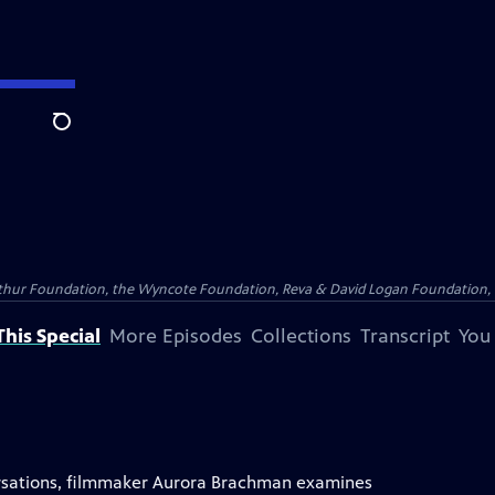
Search
Arthur Foundation, the Wyncote Foundation, Reva & David Logan Foundation, 
his Special
More Episodes
Collections
Transcript
You
versations, filmmaker Aurora Brachman examines