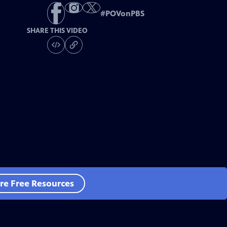
#
POVonPBS
SHARE THIS VIDEO
re Free Resources