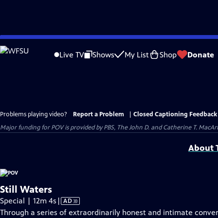
Skip
to
Live TV
Shows
My List
Shop
Donate
Main
Content
Problems playing video?
Report a Problem
|
Closed Captioning Feedback
Major funding for POV is provided by PBS, The John D. and Catherine T. Mac
About T
Still Waters
Video
Special | 12m 4s
|
AD
has
Through a series of extraordinarily honest and intimate con