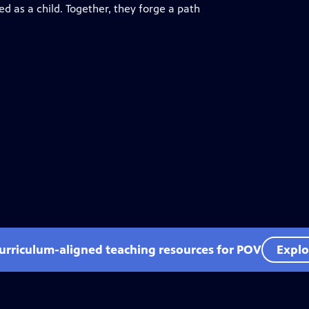
d as a child. Together, they forge a path
curriculum-aligned teaching resources for POV
Explo