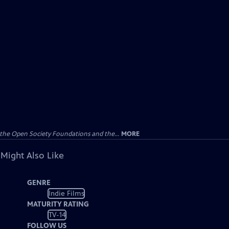
the Open Society Foundations and the...
MORE
 Might Also Like
GENRE
Indie Films
MATURITY RATING
TV-14
FOLLOW US