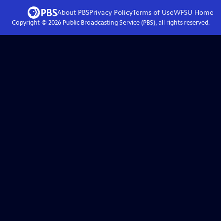
About PBS
Privacy Policy
Terms of Use
WFSU
Home
Copyright ©
2026
Public Broadcasting Service (PBS), all rights reserved.