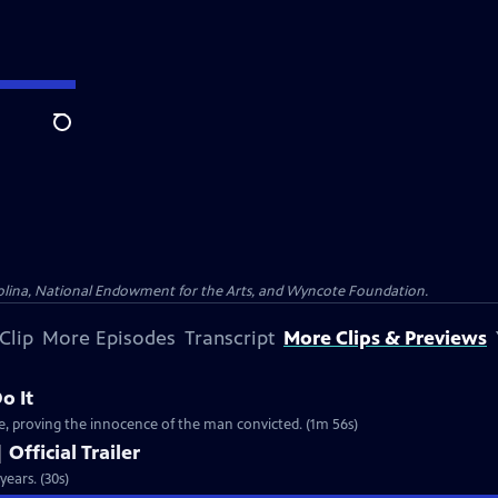
Search
olina, National Endowment for the Arts, and Wyncote Foundation.
Clip
More Episodes
Transcript
More Clips & Previews
o It
e, proving the innocence of the man convicted. (1m 56s)
 Official Trailer
years. (30s)