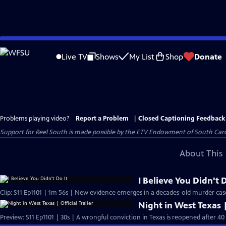
Skip
to
Live TV
Shows
My List
Shop
Donate
Main
Content
Problems playing video?
Report a Problem
|
Closed Captioning Feedback
Support for Reel South is made possible by the ETV Endowment of South Car
About This 
I Believe You Didn't D
Clip: S11 Ep1101 | 1m 56s | New evidence emerges in a decades-old murder cas
Night in West Texas |
Preview: S11 Ep1101 | 30s | A wrongful conviction in Texas is reopened after 40 