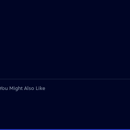
You Might Also Like