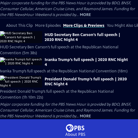
Major corporate funding for the PBS News Hour is provided by BDO, BNSF,
Consumer Cellular, American Cruise Lines, and Raymond James. Funding for
the PBS NewsHour Weekend is provided by...
MORE
About This Clip
More Episodes
More Clips & Previews
You Might Also Li
HUD Secretary Ben Carson’s full speech |
2020 RNC Night 4
HUD Secretary Ben Carson’s full speech at the Republican National
Convention (5m 38s)
Ivanka Trump’s full speech | 2020 RNC Night
4
Ivanka Trump’s full speech at the Republican National Convention (18m)
President Donald Trump’s full speech | 2020
RNC Night 4
President Donald Trump’s full speech at the Republican National
Convention (1h 10m 22s)
Major corporate funding for the PBS News Hour is provided by BDO, BNSF,
Consumer Cellular, American Cruise Lines, and Raymond James. Funding for
the PBS NewsHour Weekend is provided by...
MORE
About PBS