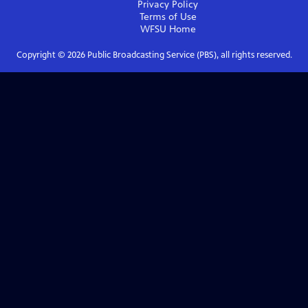
Privacy Policy
Terms of Use
WFSU
Home
Copyright ©
2026
Public Broadcasting Service (PBS), all rights reserved.