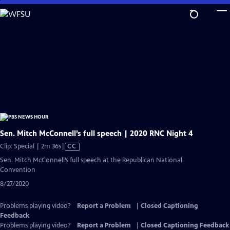
Skip
to
Main
Content
Sen. Mitch McConnell’s full speech | 2020 RNC Night 4
Video
Clip: Special | 2m 36s
|
CC
has
Sen. Mitch McConnell’s full speech at the Republican National
Closed
Convention
Captions
8/27/2020
Problems playing video?
Report a Problem
|
Closed Captioning
Feedback
Problems playing video?
Report a Problem
|
Closed Captioning Feedback